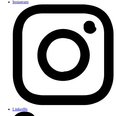
Instagram
LinkedIn