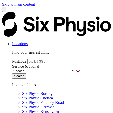
Skip to main content
Locations
Find your nearest clinic
Postcode
Service (optional)
Search
London clinics
Six Physio Borough
Six Physio Chelsea
Six Physio Finchley Road
Six Physio Fitzrovia
Six Physio Kensington