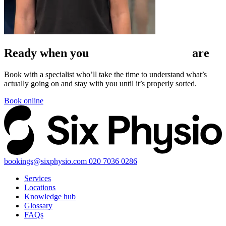
Ready when
you
are
Book with a specialist who’ll take the time to understand what’s
actually going on and stay with you until it’s properly sorted.
Book online
bookings@sixphysio.com
020 7036 0286
Services
Locations
Knowledge hub
Glossary
FAQs