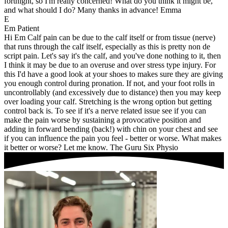
fortnight, so I'm really concerned! What do you think it might be,
and what should I do? Many thanks in advance! Emma
E
Em
Patient
Hi Em Calf pain can be due to the calf itself or from tissue (nerve)
that runs through the calf itself, especially as this is pretty non de
script pain. Let's say it's the calf, and you've done nothing to it, then
I think it may be due to an overuse and over stress type injury. For
this I'd have a good look at your shoes to makes sure they are giving
you enough control during pronation. If not, and your foot rolls in
uncontrollably (and excessively due to distance) then you may keep
over loading your calf. Stretching is the wrong option but getting
control back is. To see if it's a nerve related issue see if you can
make the pain worse by sustaining a provocative position and
adding in forward bending (back!) with chin on your chest and see
if you can influence the pain you feel - better or worse. What makes
it better or worse? Let me know. The Guru Six Physio