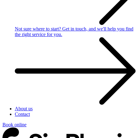
Not sure where to start?
Get in touch, and we'll help you find
the right service for you.
About us
Contact
Book online