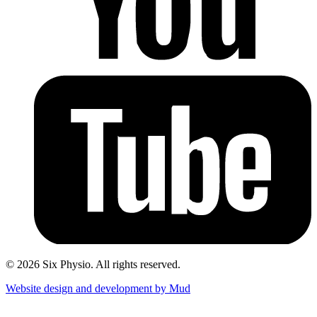
© 2026 Six Physio. All rights reserved.
Website design and development by Mud