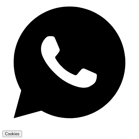
Cookies