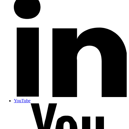
YouTube