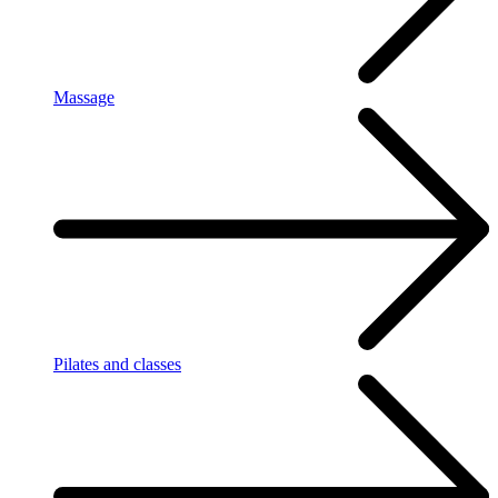
Massage
Pilates and classes