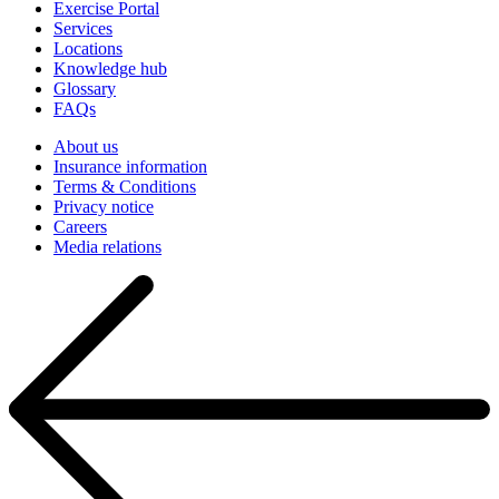
Exercise Portal
Services
Locations
Knowledge hub
Glossary
FAQs
About us
Insurance information
Terms & Conditions
Privacy notice
Careers
Media relations