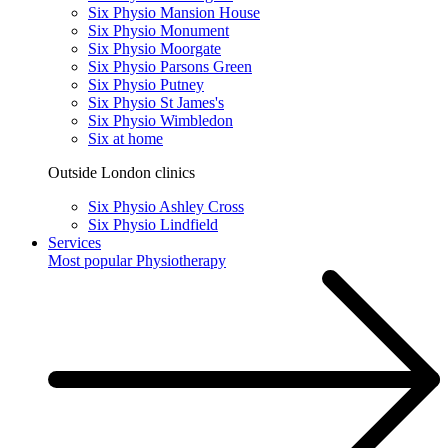
Six Physio Mansion House
Six Physio Monument
Six Physio Moorgate
Six Physio Parsons Green
Six Physio Putney
Six Physio St James's
Six Physio Wimbledon
Six at home
Outside London clinics
Six Physio Ashley Cross
Six Physio Lindfield
Services
Most popular
Physiotherapy