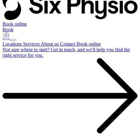
Book online
Book
Locations
Services
About us
Contact
Book online
Not sure where to start?
Get in touch, and we'll help you find the
right service for you.