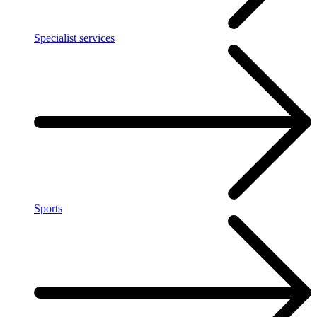
Specialist services
Sports