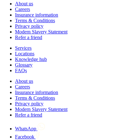
About us
Careers
Insurance information
Terms & Conditions
Privacy policy
Modern Slavery Statement
Refer a friend
Services
Locations
Knowledge hub
Glossary
FAQs
About us
Careers
Insurance information
Terms & Conditions
Privacy policy
Modern Slavery Statement
Refer a friend
WhatsApp
Facebook