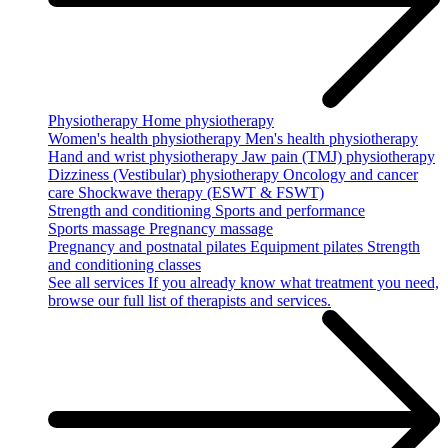
Physiotherapy
Home physiotherapy
Women's health physiotherapy
Men's health physiotherapy
Hand and wrist physiotherapy
Jaw pain (TMJ) physiotherapy
Dizziness (Vestibular) physiotherapy
Oncology and cancer
care
Shockwave therapy (ESWT & FSWT)
Strength and conditioning
Sports and performance
Sports massage
Pregnancy massage
Pregnancy and postnatal pilates
Equipment pilates
Strength
and conditioning classes
See all services
If you already know what treatment you need,
browse our full list of therapists and services.