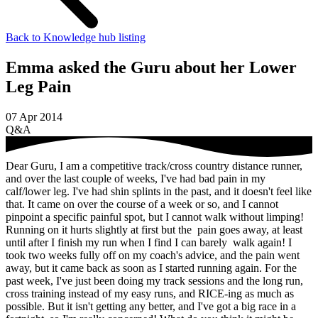
Back to Knowledge hub listing
Emma asked the Guru about her Lower
Leg Pain
07 Apr 2014
Q&A
Dear Guru, I am a competitive track/cross country distance runner,
and over the last couple of weeks, I've had bad pain in my
calf/lower leg. I've had shin splints in the past, and it doesn't feel like
that. It came on over the course of a week or so, and I cannot
pinpoint a specific painful spot, but I cannot walk without limping!
Running on it hurts slightly at first but the pain goes away, at least
until after I finish my run when I find I can barely walk again! I
took two weeks fully off on my coach's advice, and the pain went
away, but it came back as soon as I started running again. For the
past week, I've just been doing my track sessions and the long run,
cross training instead of my easy runs, and RICE-ing as much as
possible. But it isn't getting any better, and I've got a big race in a