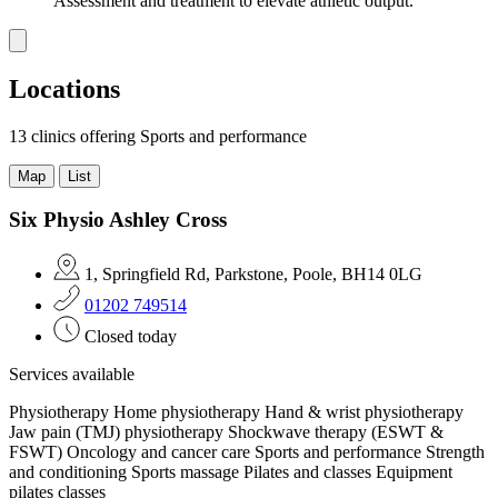
Assessment and treatment to elevate athletic output.
Locations
13 clinics
offering Sports and performance
Map
List
Six Physio Ashley Cross
1, Springfield Rd, Parkstone, Poole, BH14 0LG
01202 749514
Closed today
Services available
Physiotherapy
Home physiotherapy
Hand & wrist physiotherapy
Jaw pain (TMJ) physiotherapy
Shockwave therapy (ESWT &
FSWT)
Oncology and cancer care
Sports and performance
Strength
and conditioning
Sports massage
Pilates and classes
Equipment
pilates classes