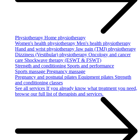
Physiotherapy
Home physiotherapy
Women's health physiotherapy
Men's health physiotherapy
Hand and wrist physiotherapy
Jaw pain (TMJ) physiotherapy
Dizziness (Vestibular) physiotherapy
Oncology and cancer
care
Shockwave therapy (ESWT & FSWT)
Strength and conditioning
Sports and performance
Sports massage
Pregnancy massage
Pregnancy and postnatal pilates
Equipment pilates
Strength
and conditioning classes
See all services
If you already know what treatment you need,
browse our full list of therapists and services.