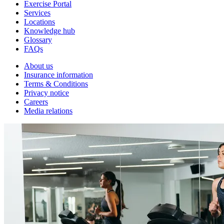
Exercise Portal
Services
Locations
Knowledge hub
Glossary
FAQs
About us
Insurance information
Terms & Conditions
Privacy notice
Careers
Media relations