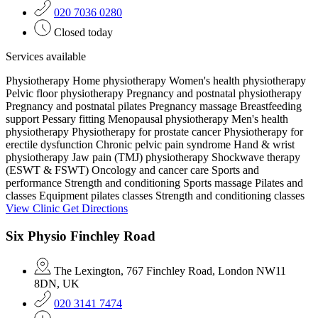
020 7036 0280
Closed today
Services available
Physiotherapy
Home physiotherapy
Women's health physiotherapy
Pelvic floor physiotherapy
Pregnancy and postnatal physiotherapy
Pregnancy and postnatal pilates
Pregnancy massage
Breastfeeding
support
Pessary fitting
Menopausal physiotherapy
Men's health
physiotherapy
Physiotherapy for prostate cancer
Physiotherapy for
erectile dysfunction
Chronic pelvic pain syndrome
Hand & wrist
physiotherapy
Jaw pain (TMJ) physiotherapy
Shockwave therapy
(ESWT & FSWT)
Oncology and cancer care
Sports and
performance
Strength and conditioning
Sports massage
Pilates and
classes
Equipment pilates classes
Strength and conditioning classes
View Clinic
Get Directions
Six Physio Finchley Road
The Lexington, 767 Finchley Road, London NW11
8DN, UK
020 3141 7474