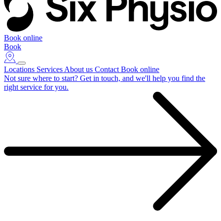
Book online
Book
Locations
Services
About us
Contact
Book online
Not sure where to start?
Get in touch, and we'll help you find the
right service for you.