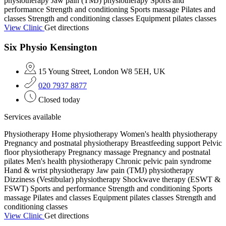
physiotherapy
Jaw pain (TMJ) physiotherapy
Sports and
performance
Strength and conditioning
Sports massage
Pilates and
classes
Strength and conditioning classes
Equipment pilates classes
View Clinic
Get directions
Six Physio Kensington
15 Young Street, London W8 5EH, UK
020 7937 8877
Closed today
Services available
Physiotherapy
Home physiotherapy
Women's health physiotherapy
Pregnancy and postnatal physiotherapy
Breastfeeding support
Pelvic
floor physiotherapy
Pregnancy massage
Pregnancy and postnatal
pilates
Men's health physiotherapy
Chronic pelvic pain syndrome
Hand & wrist physiotherapy
Jaw pain (TMJ) physiotherapy
Dizziness (Vestibular) physiotherapy
Shockwave therapy (ESWT &
FSWT)
Sports and performance
Strength and conditioning
Sports
massage
Pilates and classes
Equipment pilates classes
Strength and
conditioning classes
View Clinic
Get directions