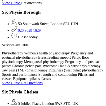
View Clinic
Get directions
Six Physio Borough
50 Southwark Street, London SE1 1UN
020 8629 1629
Closed today
Services available
Physiotherapy
Women's health physiotherapy
Pregnancy and
postnatal physiotherapy
Breastfeeding support
Pelvic floor
physiotherapy
Menopausal physiotherapy
Pregnancy and postnatal
pilates
Chronic pelvic pain syndrome
Hand & wrist physiotherapy
Jaw pain (TMJ) physiotherapy
Dizziness (Vestibular) physiotherapy
Sports and performance
Strength and conditioning
Pilates and
classes
Equipment pilates classes
View Clinic
Get Directions
Six Physio Chelsea
5 Jubilee Place, London SW3 3TD, UK