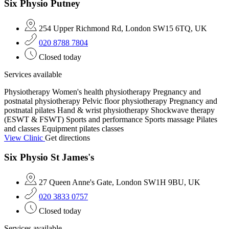
Six Physio Putney
254 Upper Richmond Rd, London SW15 6TQ, UK
020 8788 7804
Closed today
Services available
Physiotherapy
Women's health physiotherapy
Pregnancy and
postnatal physiotherapy
Pelvic floor physiotherapy
Pregnancy and
postnatal pilates
Hand & wrist physiotherapy
Shockwave therapy
(ESWT & FSWT)
Sports and performance
Sports massage
Pilates
and classes
Equipment pilates classes
View Clinic
Get directions
Six Physio St James's
27 Queen Anne's Gate, London SW1H 9BU, UK
020 3833 0757
Closed today
Services available