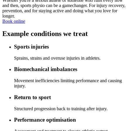
Whether you're a serious athlete or someone who runs every now
and then, sports physio can be a gamechanger. For injury recovery,
prevention, and for staying active and doing what you love for
longer.
Book online
Example conditions we treat
Sports injuries
Sprains, strains and overuse injuries in athletes.
Biomechanical imbalances
Movement inefficiencies limiting performance and causing
injury.
Return to sport
Structured progression back to training after injury.
Performance optimisation