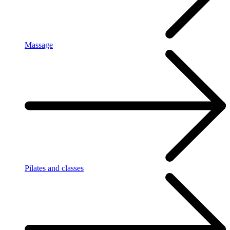
Massage
Pilates and classes