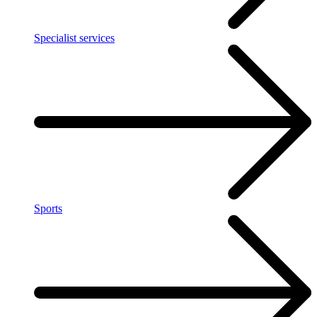
Specialist services
Sports