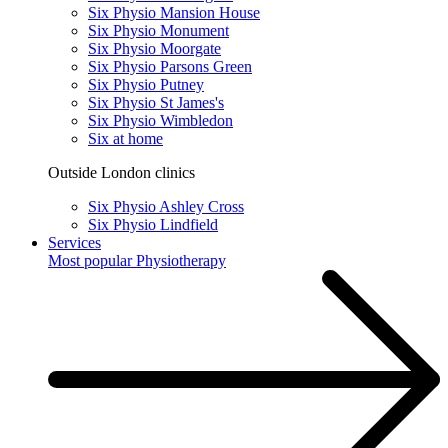
Six Physio Mansion House
Six Physio Monument
Six Physio Moorgate
Six Physio Parsons Green
Six Physio Putney
Six Physio St James's
Six Physio Wimbledon
Six at home
Outside London clinics
Six Physio Ashley Cross
Six Physio Lindfield
Services
Most popular
Physiotherapy