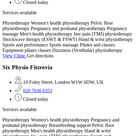
Closed today
Services available
Physiotherapy
Women's health physiotherapy
Pelvic floor
physiotherapy
Pregnancy and postnatal physiotherapy
Pregnancy
massage
Men's health physiotherapy
Jaw pain (TMJ) physiotherapy
Shockwave therapy (ESWT & FSWT)
Hand & wrist physiotherapy
Sports and performance
Sports massage
Pilates and classes
Equipment pilates classes
Dizziness (Vestibular) physiotherapy
View Clinic
Get directions
Six Physio Fitzrovia
19 Foley Street, London W1W 6DW, UK
020 7636 6353
Closed today
Services available
Physiotherapy
Women's health physiotherapy
Pregnancy and
postnatal physiotherapy
Breastfeeding support
Pelvic floor
physiotherapy
Men's health physiotherapy
Hand & wrist