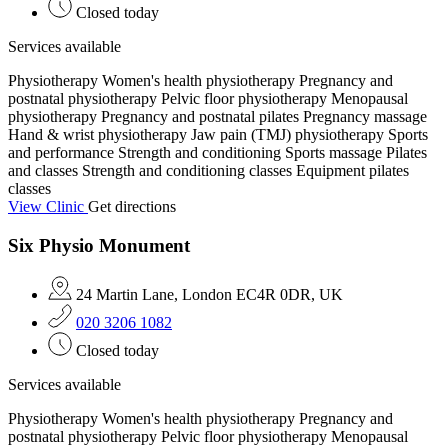
Closed today
Services available
Physiotherapy
Women's health physiotherapy
Pregnancy and
postnatal physiotherapy
Pelvic floor physiotherapy
Menopausal
physiotherapy
Pregnancy and postnatal pilates
Pregnancy massage
Hand & wrist physiotherapy
Jaw pain (TMJ) physiotherapy
Sports
and performance
Strength and conditioning
Sports massage
Pilates
and classes
Strength and conditioning classes
Equipment pilates
classes
View Clinic
Get directions
Six Physio Monument
24 Martin Lane, London EC4R 0DR, UK
020 3206 1082
Closed today
Services available
Physiotherapy
Women's health physiotherapy
Pregnancy and
postnatal physiotherapy
Pelvic floor physiotherapy
Menopausal