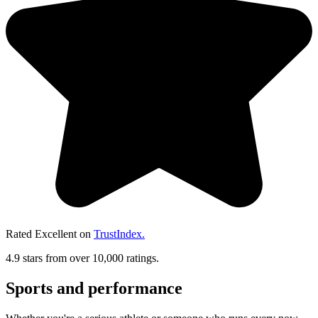
Rated Excellent on
TrustIndex.
4.9 stars from over 10,000 ratings.
Sports and performance