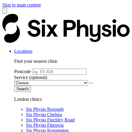
Skip to main content
Locations
Find your nearest clinic
Postcode
Service (optional)
Search
London clinics
Six Physio Borough
Six Physio Chelsea
Six Physio Finchley Road
Six Physio Fitzrovia
Six Physio Kensington