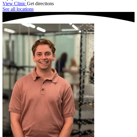
View Clinic
Get directions
See all locations