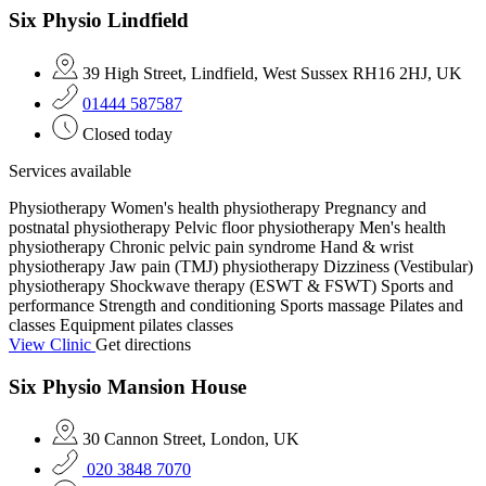
Six Physio Lindfield
39 High Street, Lindfield, West Sussex RH16 2HJ, UK
01444 587587
Closed today
Services available
Physiotherapy
Women's health physiotherapy
Pregnancy and
postnatal physiotherapy
Pelvic floor physiotherapy
Men's health
physiotherapy
Chronic pelvic pain syndrome
Hand & wrist
physiotherapy
Jaw pain (TMJ) physiotherapy
Dizziness (Vestibular)
physiotherapy
Shockwave therapy (ESWT & FSWT)
Sports and
performance
Strength and conditioning
Sports massage
Pilates and
classes
Equipment pilates classes
View Clinic
Get directions
Six Physio Mansion House
30 Cannon Street, London, UK
020 3848 7070