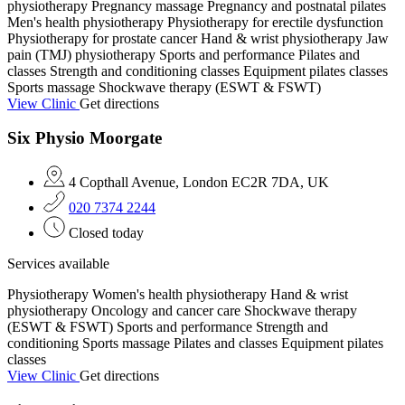
physiotherapy
Pregnancy massage
Pregnancy and postnatal pilates
Men's health physiotherapy
Physiotherapy for erectile dysfunction
Physiotherapy for prostate cancer
Hand & wrist physiotherapy
Jaw
pain (TMJ) physiotherapy
Sports and performance
Pilates and
classes
Strength and conditioning classes
Equipment pilates classes
Sports massage
Shockwave therapy (ESWT & FSWT)
View Clinic
Get directions
Six Physio Moorgate
4 Copthall Avenue, London EC2R 7DA, UK
020 7374 2244
Closed today
Services available
Physiotherapy
Women's health physiotherapy
Hand & wrist
physiotherapy
Oncology and cancer care
Shockwave therapy
(ESWT & FSWT)
Sports and performance
Strength and
conditioning
Sports massage
Pilates and classes
Equipment pilates
classes
View Clinic
Get directions