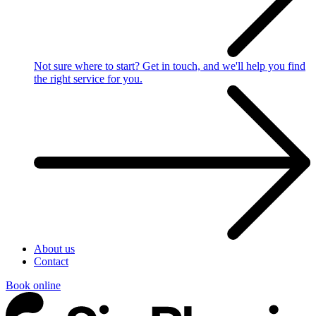
Not sure where to start?
Get in touch, and we'll help you find
the right service for you.
About us
Contact
Book online