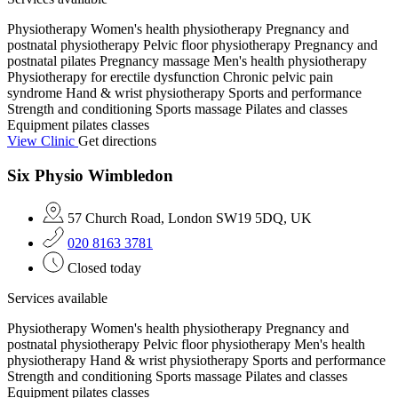
Physiotherapy
Women's health physiotherapy
Pregnancy and
postnatal physiotherapy
Pelvic floor physiotherapy
Pregnancy and
postnatal pilates
Pregnancy massage
Men's health physiotherapy
Physiotherapy for erectile dysfunction
Chronic pelvic pain
syndrome
Hand & wrist physiotherapy
Sports and performance
Strength and conditioning
Sports massage
Pilates and classes
Equipment pilates classes
View Clinic
Get directions
Six Physio Wimbledon
57 Church Road, London SW19 5DQ, UK
020 8163 3781
Closed today
Services available
Physiotherapy
Women's health physiotherapy
Pregnancy and
postnatal physiotherapy
Pelvic floor physiotherapy
Men's health
physiotherapy
Hand & wrist physiotherapy
Sports and performance
Strength and conditioning
Sports massage
Pilates and classes
Equipment pilates classes