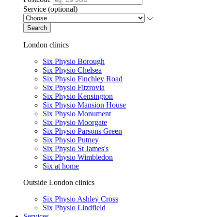
Service (optional)
Search
London clinics
Six Physio Borough
Six Physio Chelsea
Six Physio Finchley Road
Six Physio Fitzrovia
Six Physio Kensington
Six Physio Mansion House
Six Physio Monument
Six Physio Moorgate
Six Physio Parsons Green
Six Physio Putney
Six Physio St James's
Six Physio Wimbledon
Six at home
Outside London clinics
Six Physio Ashley Cross
Six Physio Lindfield
Services