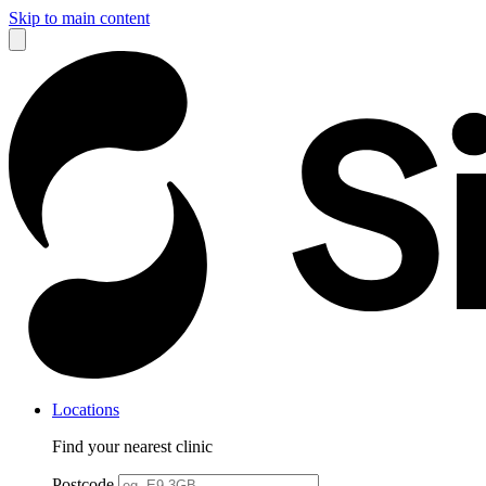
Skip to main content
Locations
Find your nearest clinic
Postcode