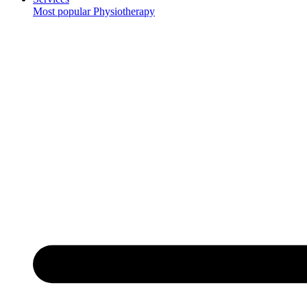
Most popular
Physiotherapy