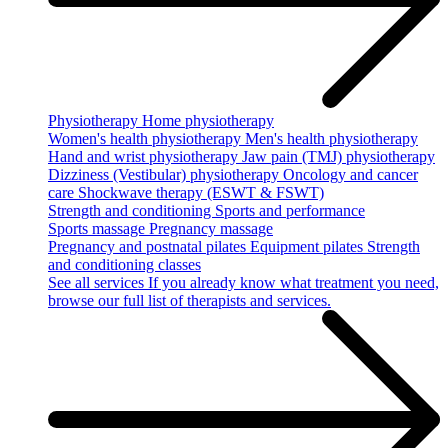
Physiotherapy
Home physiotherapy
Women's health physiotherapy
Men's health physiotherapy
Hand and wrist physiotherapy
Jaw pain (TMJ) physiotherapy
Dizziness (Vestibular) physiotherapy
Oncology and cancer
care
Shockwave therapy (ESWT & FSWT)
Strength and conditioning
Sports and performance
Sports massage
Pregnancy massage
Pregnancy and postnatal pilates
Equipment pilates
Strength
and conditioning classes
See all services
If you already know what treatment you need,
browse our full list of therapists and services.