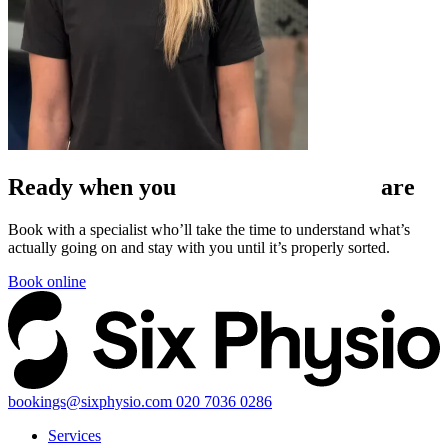
Ready when
you
are
Book with a specialist who’ll take the time to understand what’s
actually going on and stay with you until it’s properly sorted.
Book online
bookings@sixphysio.com
020 7036 0286
Services