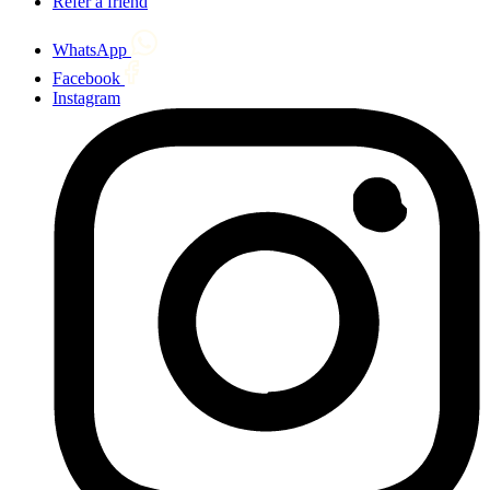
Refer a friend
WhatsApp
Facebook
Instagram