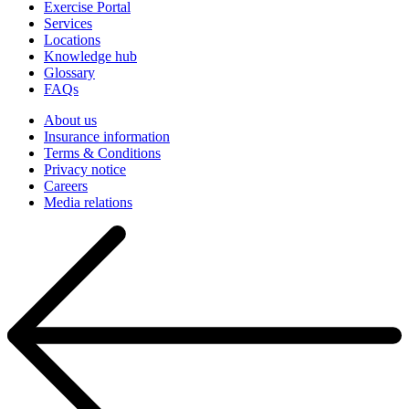
Exercise Portal
Services
Locations
Knowledge hub
Glossary
FAQs
About us
Insurance information
Terms & Conditions
Privacy notice
Careers
Media relations