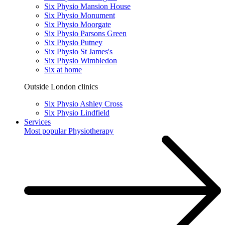
Six Physio Mansion House
Six Physio Monument
Six Physio Moorgate
Six Physio Parsons Green
Six Physio Putney
Six Physio St James's
Six Physio Wimbledon
Six at home
Outside London clinics
Six Physio Ashley Cross
Six Physio Lindfield
Services
Most popular
Physiotherapy