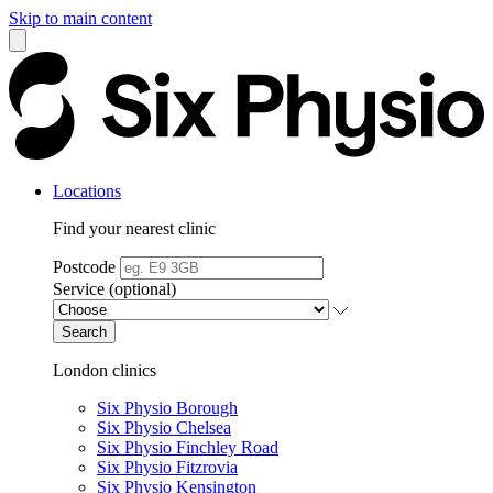
Skip to main content
Locations
Find your nearest clinic
Postcode
Service (optional)
Search
London clinics
Six Physio Borough
Six Physio Chelsea
Six Physio Finchley Road
Six Physio Fitzrovia
Six Physio Kensington