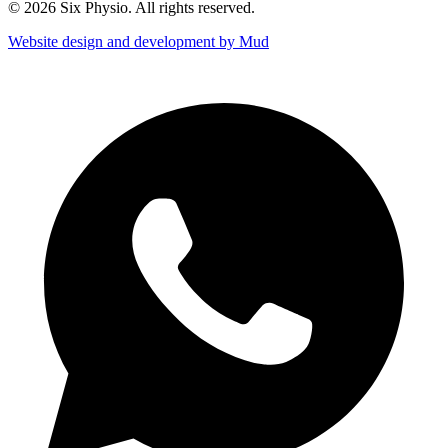
© 2026 Six Physio. All rights reserved.
Website design and development by Mud