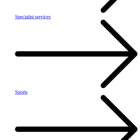
Specialist services
Sports