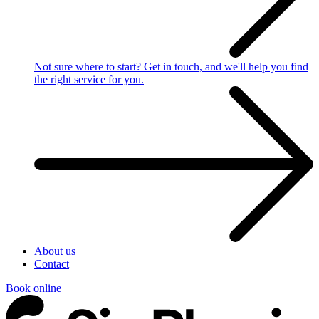
Not sure where to start?
Get in touch, and we'll help you find
the right service for you.
About us
Contact
Book online