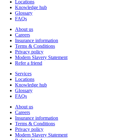
Locations
Knowledge hub
Glossary
FAQs
About us
Careers
Insurance information
Terms & Conditions
Privacy policy
Modern Slavery Statement
Refer a friend
Services
Locations
Knowledge hub
Glossary
FAQs
About us
Careers
Insurance information
Terms & Conditions
Privacy policy
Modern Slavery Statement