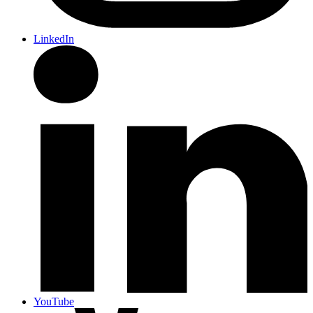
LinkedIn
YouTube