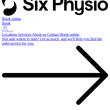
Book online
Book
Locations
Services
About us
Contact
Book online
Not sure where to start?
Get in touch, and we'll help you find the
right service for you.