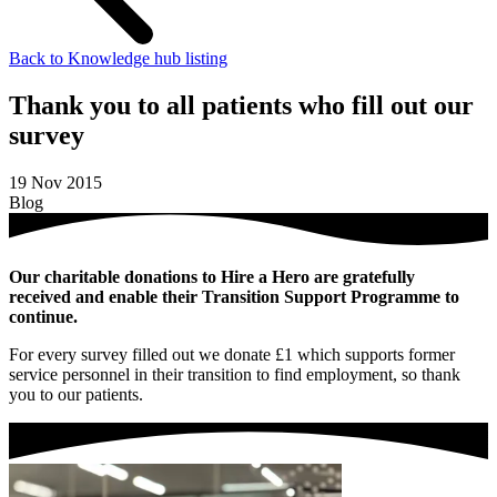
Back to Knowledge hub listing
Thank you to all patients who fill out our
survey
19 Nov 2015
Blog
Our charitable donations to Hire a Hero are gratefully
received and enable their Transition Support Programme to
continue.
For every survey filled out we donate £1 which supports former
service personnel in their transition to find employment, so thank
you to our patients.