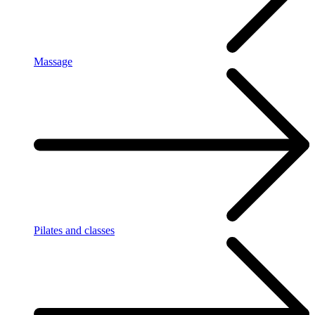
Massage
Pilates and classes