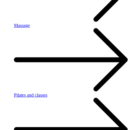
Massage
Pilates and classes