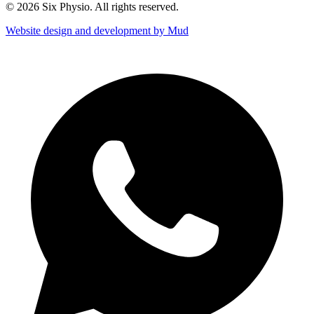
© 2026 Six Physio. All rights reserved.
Website design and development by Mud