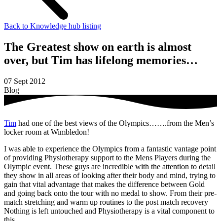
Back to Knowledge hub listing
The Greatest show on earth is almost
over, but Tim has lifelong memories…
07 Sept 2012
Blog
Tim
had one of the best views of the Olympics…….from the Men’s
locker room at Wimbledon!
I was able to experience the Olympics from a fantastic vantage point
of providing Physiotherapy support to the Mens Players during the
Olympic event. These guys are incredible with the attention to detail
they show in all areas of looking after their body and mind, trying to
gain that vital advantage that makes the difference between Gold
and going back onto the tour with no medal to show. From their pre-
match stretching and warm up routines to the post match recovery –
Nothing is left untouched and Physiotherapy is a vital component to
this.