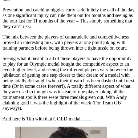
Prevention and catching niggles early is definitely the call of the day,
as one significant injury can rule them out for months and seeing as
the tour last for 11 months of the year – This simply something that
they can’t risk.
The mix between the players of camaraderie and competitiveness
proved an interesting mix, with players at one point joking with
training partners before being thrown into a tight tussle on court.
Seeing what it meant to all of these players to have the opportunity
to play for an Olympic medal bought the competitive aspect to an
even higher level, and seeing the different players vary between the
jubilation of getting one step closer to their dream of a medal with
being totally distraught when their dream has been dashed until next
time (Or in some cases forever!). A totally different aspect of what
they are used to though was instead of one player taking all the
tournament spoils there were three medals given out. With Andy
claiming gold it was the highlight of the week (For Team GB
anyway!).
And here is Tim with that GOLD medal……..