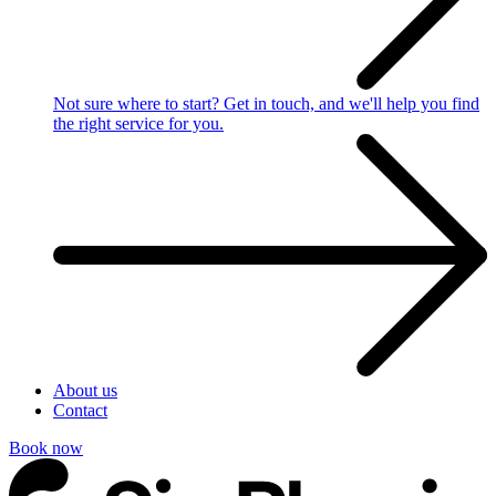
Not sure where to start?
Get in touch, and we'll help you find
the right service for you.
About us
Contact
Book now