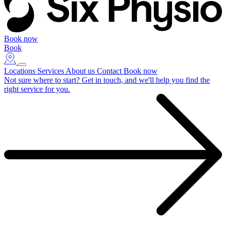
Book now
Book
Locations
Services
About us
Contact
Book now
Not sure where to start?
Get in touch, and we'll help you find the
right service for you.