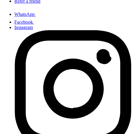
Refer a friend
WhatsApp
Facebook
Instagram