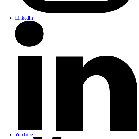
LinkedIn
YouTube