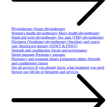
Physiotherapy
Home physiotherapy
Women's health physiotherapy
Men's health physiotherapy
Hand and wrist physiotherapy
Jaw pain (TMJ) physiotherapy
Dizziness (Vestibular) physiotherapy
Oncology and cancer
care
Shockwave therapy (ESWT & FSWT)
Strength and conditioning
Sports and performance
Sports massage
Pregnancy massage
Pregnancy and postnatal pilates
Equipment pilates
Strength
and conditioning classes
See all services
If you already know what treatment you need,
browse our full list of therapists and services.