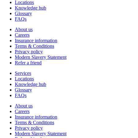
Locations
Knowledge hub
Glossary
FAQs
About us
Careers
Insurance information
Terms & Conditions
Privacy policy
Modern Slavery Statement
Refer a friend
Services
Locations
Knowledge hub
Glossary
FAQs
About us
Careers
Insurance information
Terms & Conditions
Privacy policy
Modern Slavery Statement