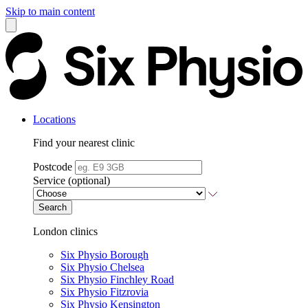
Skip to main content
Locations
Find your nearest clinic
Postcode
Service (optional)
Search
London clinics
Six Physio Borough
Six Physio Chelsea
Six Physio Finchley Road
Six Physio Fitzrovia
Six Physio Kensington