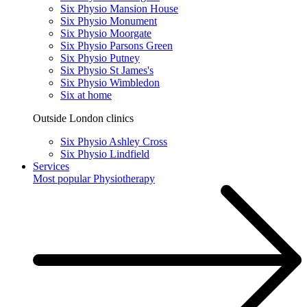
Six Physio Mansion House
Six Physio Monument
Six Physio Moorgate
Six Physio Parsons Green
Six Physio Putney
Six Physio St James's
Six Physio Wimbledon
Six at home
Outside London clinics
Six Physio Ashley Cross
Six Physio Lindfield
Services
Most popular
Physiotherapy