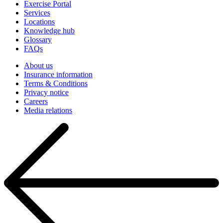
Exercise Portal
Services
Locations
Knowledge hub
Glossary
FAQs
About us
Insurance information
Terms & Conditions
Privacy notice
Careers
Media relations