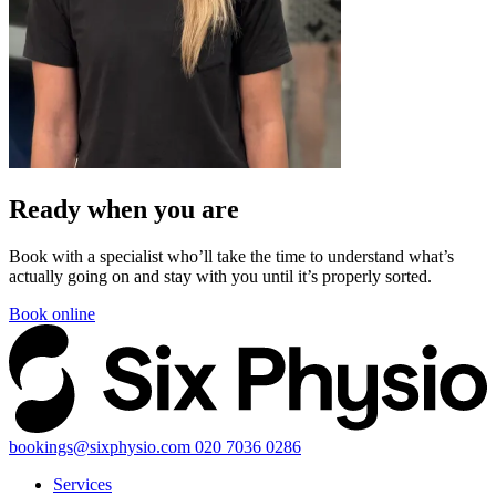
Ready when you
are
Book with a specialist who’ll take the time to understand what’s
actually going on and stay with you until it’s properly sorted.
Book online
bookings@sixphysio.com
020 7036 0286
Services