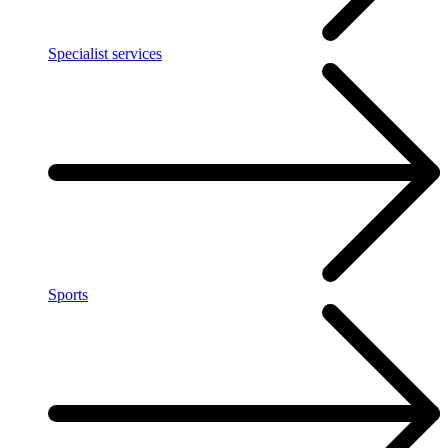
Specialist services
Sports