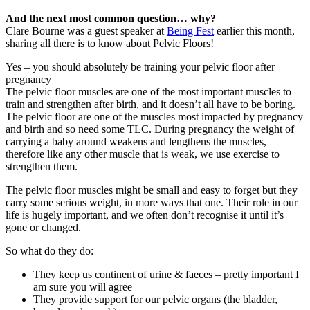
And the next most common question… why?
Clare Bourne was a guest speaker at
Being Fest
earlier this month,
sharing all there is to know about Pelvic Floors!
Yes – you should absolutely be training your pelvic floor after
pregnancy
The pelvic floor muscles are one of the most important muscles to
train and strengthen after birth, and it doesn’t all have to be boring.
The pelvic floor are one of the muscles most impacted by pregnancy
and birth and so need some TLC. During pregnancy the weight of
carrying a baby around weakens and lengthens the muscles,
therefore like any other muscle that is weak, we use exercise to
strengthen them.
The pelvic floor muscles might be small and easy to forget but they
carry some serious weight, in more ways that one. Their role in our
life is hugely important, and we often don’t recognise it until it’s
gone or changed.
So what do they do:
They keep us continent of urine & faeces – pretty important I
am sure you will agree
They provide support for our pelvic organs (the bladder,