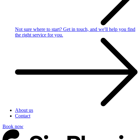
Not sure where to start?
Get in touch, and we'll help you find
the right service for you.
About us
Contact
Book now