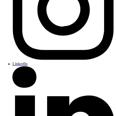
LinkedIn