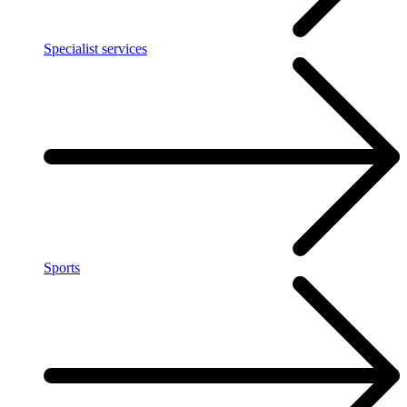
Specialist services
Sports