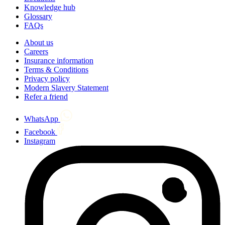
Knowledge hub
Glossary
FAQs
About us
Careers
Insurance information
Terms & Conditions
Privacy policy
Modern Slavery Statement
Refer a friend
WhatsApp
Facebook
Instagram