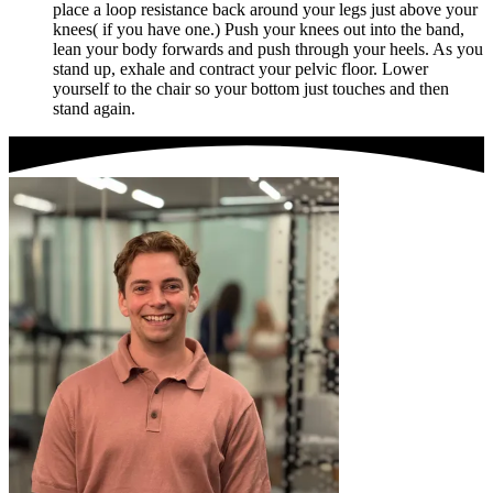
place a loop resistance back around your legs just above your
knees( if you have one.) Push your knees out into the band,
lean your body forwards and push through your heels. As you
stand up, exhale and contract your pelvic floor. Lower
yourself to the chair so your bottom just touches and then
stand again.