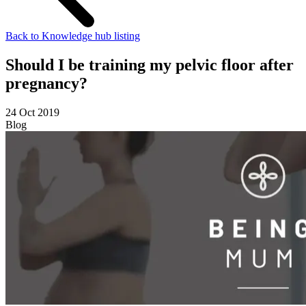
Back to Knowledge hub listing
Should I be training my pelvic floor after
pregnancy?
24 Oct 2019
Blog