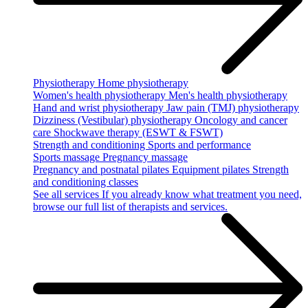
Physiotherapy
Home physiotherapy
Women's health physiotherapy
Men's health physiotherapy
Hand and wrist physiotherapy
Jaw pain (TMJ) physiotherapy
Dizziness (Vestibular) physiotherapy
Oncology and cancer
care
Shockwave therapy (ESWT & FSWT)
Strength and conditioning
Sports and performance
Sports massage
Pregnancy massage
Pregnancy and postnatal pilates
Equipment pilates
Strength
and conditioning classes
See all services
If you already know what treatment you need,
browse our full list of therapists and services.