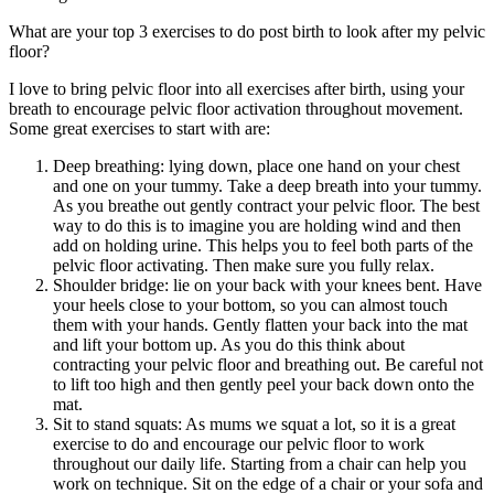
What are your top 3 exercises to do post birth to look after my pelvic
floor?
I love to bring pelvic floor into all exercises after birth, using your
breath to encourage pelvic floor activation throughout movement.
Some great exercises to start with are:
Deep breathing: lying down, place one hand on your chest
and one on your tummy. Take a deep breath into your tummy.
As you breathe out gently contract your pelvic floor. The best
way to do this is to imagine you are holding wind and then
add on holding urine. This helps you to feel both parts of the
pelvic floor activating. Then make sure you fully relax.
Shoulder bridge: lie on your back with your knees bent. Have
your heels close to your bottom, so you can almost touch
them with your hands. Gently flatten your back into the mat
and lift your bottom up. As you do this think about
contracting your pelvic floor and breathing out. Be careful not
to lift too high and then gently peel your back down onto the
mat.
Sit to stand squats: As mums we squat a lot, so it is a great
exercise to do and encourage our pelvic floor to work
throughout our daily life. Starting from a chair can help you
work on technique. Sit on the edge of a chair or your sofa and