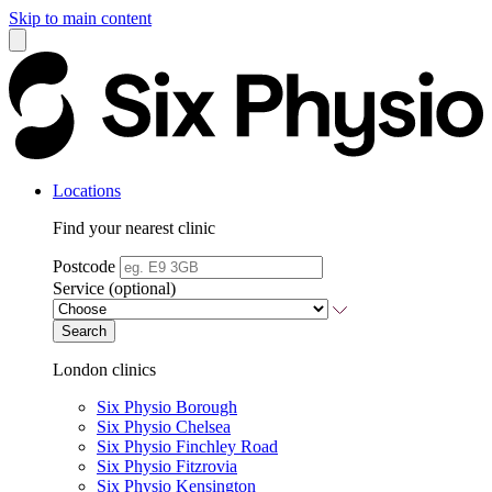
Skip to main content
Locations
Find your nearest clinic
Postcode
Service (optional)
Search
London clinics
Six Physio Borough
Six Physio Chelsea
Six Physio Finchley Road
Six Physio Fitzrovia
Six Physio Kensington