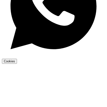
Cookies