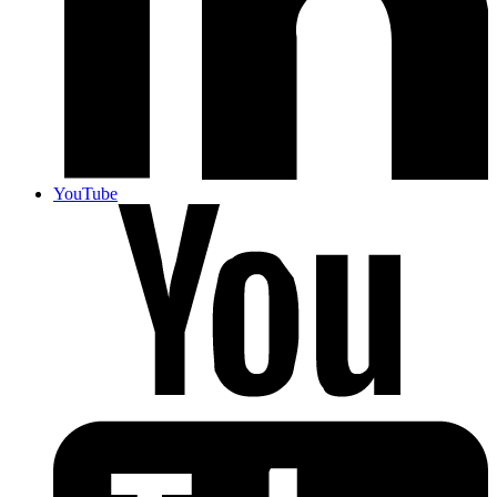
YouTube