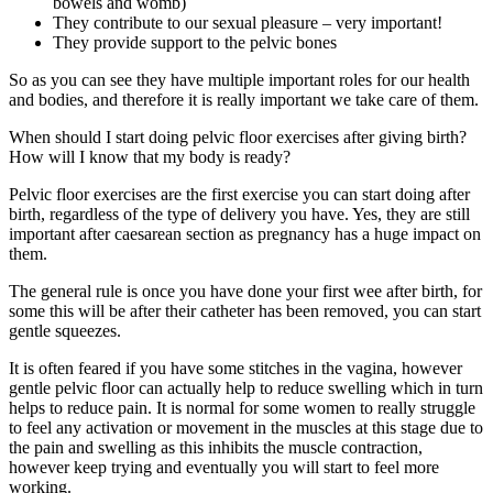
bowels and womb)
They contribute to our sexual pleasure – very important!
They provide support to the pelvic bones
So as you can see they have multiple important roles for our health
and bodies, and therefore it is really important we take care of them.
When should I start doing pelvic floor exercises after giving birth?
How will I know that my body is ready?
Pelvic floor exercises are the first exercise you can start doing after
birth, regardless of the type of delivery you have. Yes, they are still
important after caesarean section as pregnancy has a huge impact on
them.
The general rule is once you have done your first wee after birth, for
some this will be after their catheter has been removed, you can start
gentle squeezes.
It is often feared if you have some stitches in the vagina, however
gentle pelvic floor can actually help to reduce swelling which in turn
helps to reduce pain. It is normal for some women to really struggle
to feel any activation or movement in the muscles at this stage due to
the pain and swelling as this inhibits the muscle contraction,
however keep trying and eventually you will start to feel more
working.