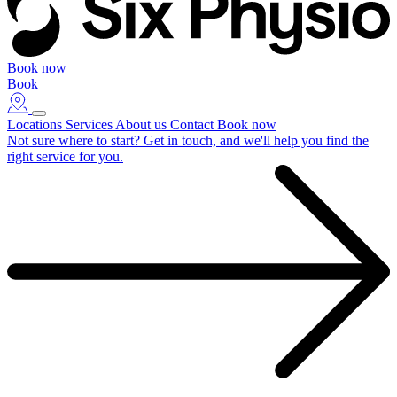
Book now
Book
Locations
Services
About us
Contact
Book now
Not sure where to start?
Get in touch, and we'll help you find the
right service for you.