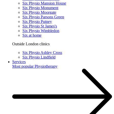
Six Physio Mansion House
Six Physio Monument
Six Physio Moorgate
Six Physio Parsons Green
Six Physio Putney
Six Physio St James's
Six Physio Wimbledon
Six at home
Outside London clinics
Six Physio Ashley Cross
Six Physio Lindfield
Services
Most popular
Physiotherapy