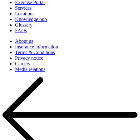
Exercise Portal
Services
Locations
Knowledge hub
Glossary
FAQs
About us
Insurance information
Terms & Conditions
Privacy notice
Careers
Media relations