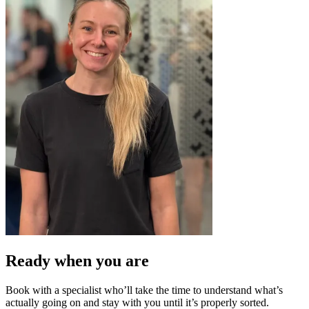
Ready when you
are
Book with a specialist who’ll take the time to understand what’s
actually going on and stay with you until it’s properly sorted.