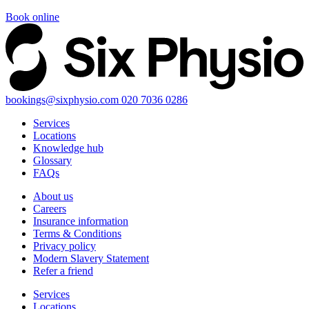
Book online
bookings@sixphysio.com
020 7036 0286
Services
Locations
Knowledge hub
Glossary
FAQs
About us
Careers
Insurance information
Terms & Conditions
Privacy policy
Modern Slavery Statement
Refer a friend
Services
Locations