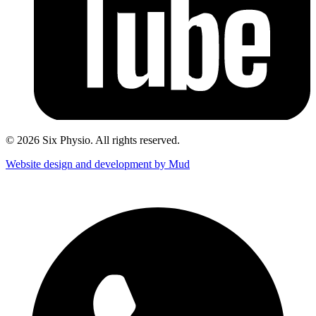
© 2026 Six Physio. All rights reserved.
Website design and development by Mud