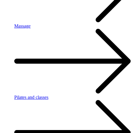
Massage
Pilates and classes