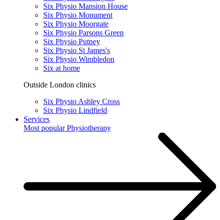
Six Physio Mansion House
Six Physio Monument
Six Physio Moorgate
Six Physio Parsons Green
Six Physio Putney
Six Physio St James's
Six Physio Wimbledon
Six at home
Outside London clinics
Six Physio Ashley Cross
Six Physio Lindfield
Services
Most popular
Physiotherapy