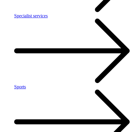
Specialist services
Sports