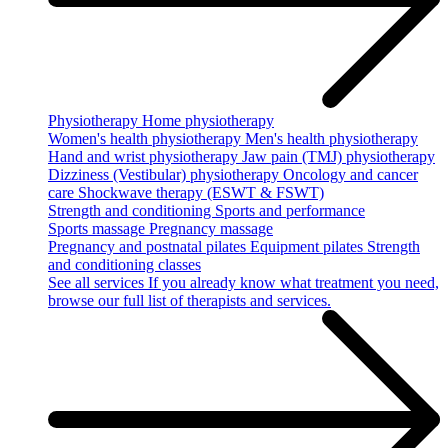
Physiotherapy
Home physiotherapy
Women's health physiotherapy
Men's health physiotherapy
Hand and wrist physiotherapy
Jaw pain (TMJ) physiotherapy
Dizziness (Vestibular) physiotherapy
Oncology and cancer
care
Shockwave therapy (ESWT & FSWT)
Strength and conditioning
Sports and performance
Sports massage
Pregnancy massage
Pregnancy and postnatal pilates
Equipment pilates
Strength
and conditioning classes
See all services
If you already know what treatment you need,
browse our full list of therapists and services.