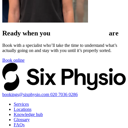
Ready when
you
are
Book with a specialist who’ll take the time to understand what’s
actually going on and stay with you until it’s properly sorted.
Book online
bookings@sixphysio.com
020 7036 0286
Services
Locations
Knowledge hub
Glossary
FAQs