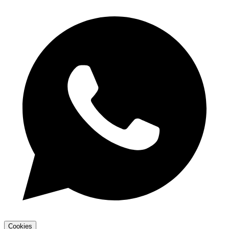
Cookies