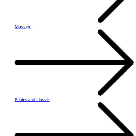
Massage
Pilates and classes