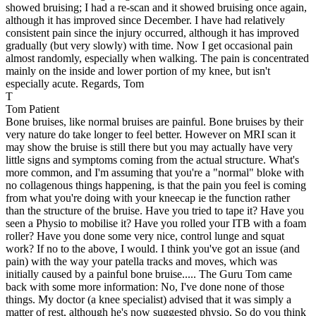
showed bruising; I had a re-scan and it showed bruising once again,
although it has improved since December. I have had relatively
consistent pain since the injury occurred, although it has improved
gradually (but very slowly) with time. Now I get occasional pain
almost randomly, especially when walking. The pain is concentrated
mainly on the inside and lower portion of my knee, but isn't
especially acute. Regards, Tom
T
Tom
Patient
Bone bruises, like normal bruises are painful. Bone bruises by their
very nature do take longer to feel better. However on MRI scan it
may show the bruise is still there but you may actually have very
little signs and symptoms coming from the actual structure. What's
more common, and I'm assuming that you're a "normal" bloke with
no collagenous things happening, is that the pain you feel is coming
from what you're doing with your kneecap ie the function rather
than the structure of the bruise. Have you tried to tape it? Have you
seen a Physio to mobilise it? Have you rolled your ITB with a foam
roller? Have you done some very nice, control lunge and squat
work? If no to the above, I would. I think you've got an issue (and
pain) with the way your patella tracks and moves, which was
initially caused by a painful bone bruise..... The Guru
Tom came
back with some more information:
No, I've done none of those
things. My doctor (a knee specialist) advised that it was simply a
matter of rest, although he's now suggested physio. So do you think