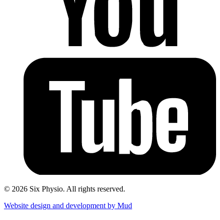
© 2026 Six Physio. All rights reserved.
Website design and development by Mud