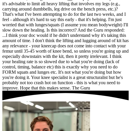
it's advisable to limit all heavy lifting that involves my legs (e.g.,
carrying around dumbbells, leg drive on the bench press, etc.)?
That's what I've been attempting to do for the last two weeks, and I
feel - although it's hard to say this early - that it's helping. I'm just
worried that with lunges/squats (I assume you mean bodyweight) I'll
slow down the healing. Is this incorrect?
And the Guru responded:
...I think your doc would if he didn't understand why it's taking this
amount of time. I don't think the lifting and lugging around of kit has
any relevance - your kneecap does not come into contact with your
femur until 35-45 worth of knee bend, so unless you're going up and
especially downstairs with the kit, then it pretty irrelevant. I think
your healing rate is so slowed due to what you're doing (lack of
control, timing, balance etc) this is exactly why you need to do
FORM squats and lunges etc. It's not what you're doing but how
you're doing it. Your knee specialist is a great structuralist but he's
probably not too crash hot on function - this is what you need to
improve. Hope that this makes sense. The Guru