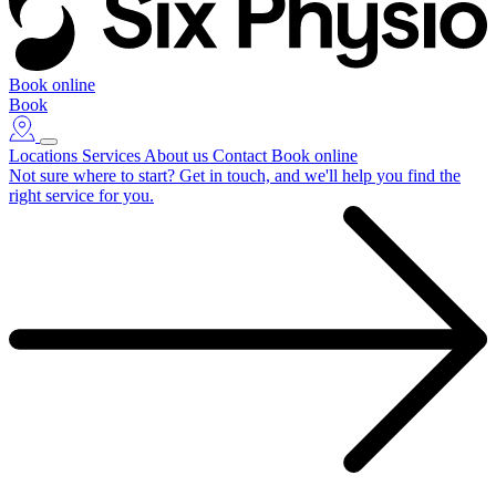
Book online
Book
Locations
Services
About us
Contact
Book online
Not sure where to start?
Get in touch, and we'll help you find the
right service for you.