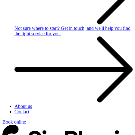
Not sure where to start?
Get in touch, and we'll help you find
the right service for you.
About us
Contact
Book online