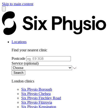
Skip to main content
Locations
Find your nearest clinic
Postcode
Service (optional)
Search
London clinics
Six Physio Borough
Six Physio Chelsea
Six Physio Finchley Road
Six Physio Fitzrovia
Six Physio Kensington