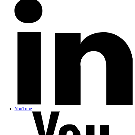
YouTube