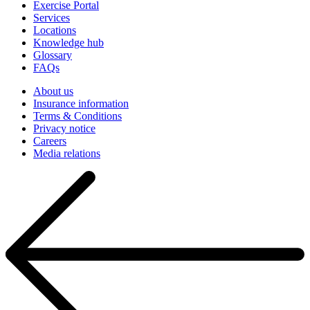
Exercise Portal
Services
Locations
Knowledge hub
Glossary
FAQs
About us
Insurance information
Terms & Conditions
Privacy notice
Careers
Media relations