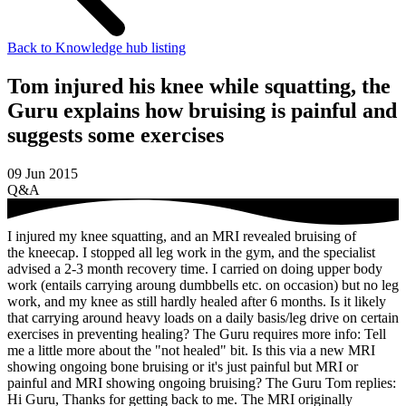
Back to Knowledge hub listing
Tom injured his knee while squatting, the
Guru explains how bruising is painful and
suggests some exercises
09 Jun 2015
Q&A
I injured my knee squatting, and an MRI revealed bruising of
the kneecap. I stopped all leg work in the gym, and the specialist
advised a 2-3 month recovery time. I carried on doing upper body
work (entails carrying aroung dumbbells etc. on occasion) but no leg
work, and my knee as still hardly healed after 6 months. Is it likely
that carrying around heavy loads on a daily basis/leg drive on certain
exercises in preventing healing?
The Guru requires more info:
Tell
me a little more about the "not healed" bit. Is this via a new MRI
showing ongoing bone bruising or it's just painful but MRI or
painful and MRI showing ongoing bruising? The Guru
Tom replies:
Hi Guru, Thanks for getting back to me. The MRI originally