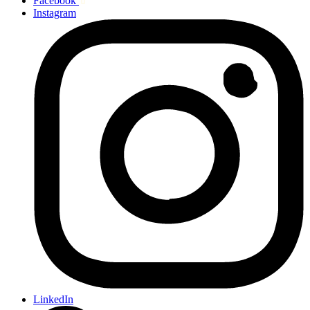
Facebook
Instagram
LinkedIn