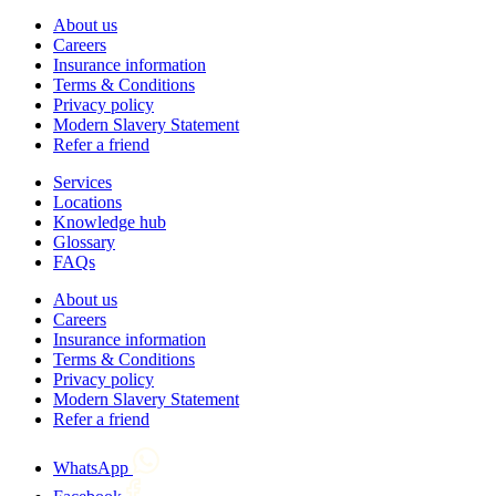
About us
Careers
Insurance information
Terms & Conditions
Privacy policy
Modern Slavery Statement
Refer a friend
Services
Locations
Knowledge hub
Glossary
FAQs
About us
Careers
Insurance information
Terms & Conditions
Privacy policy
Modern Slavery Statement
Refer a friend
WhatsApp