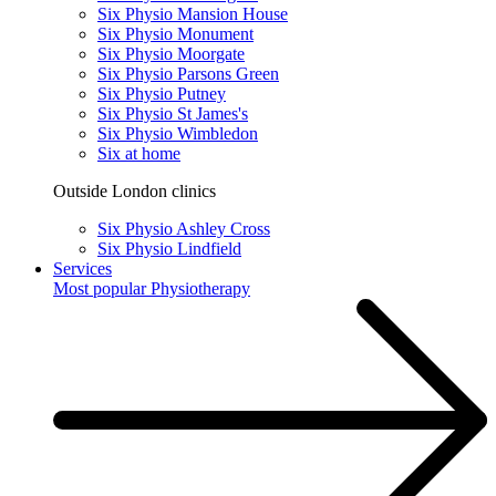
Six Physio Mansion House
Six Physio Monument
Six Physio Moorgate
Six Physio Parsons Green
Six Physio Putney
Six Physio St James's
Six Physio Wimbledon
Six at home
Outside London clinics
Six Physio Ashley Cross
Six Physio Lindfield
Services
Most popular
Physiotherapy