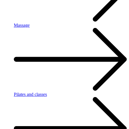
Massage
Pilates and classes