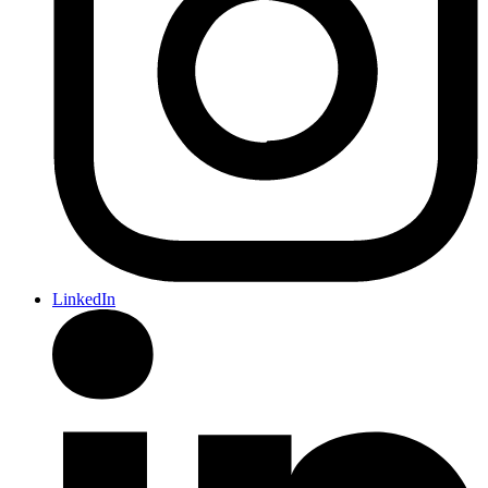
LinkedIn