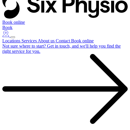
Book online
Book
Locations
Services
About us
Contact
Book online
Not sure where to start?
Get in touch, and we'll help you find the
right service for you.