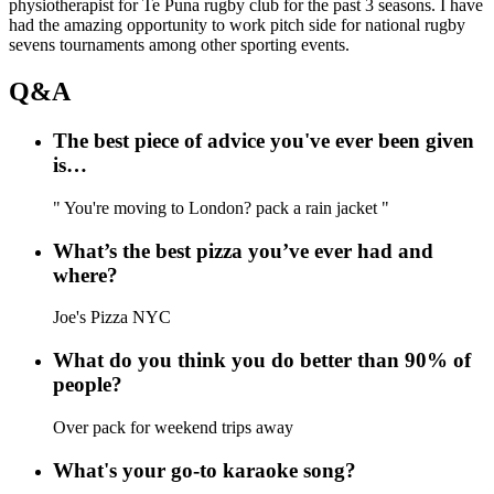
physiotherapist for Te Puna rugby club for the past 3 seasons. I have
had the amazing opportunity to work pitch side for national rugby
sevens tournaments among other sporting events.
Q&A
The best piece of advice you've ever been given
is…
" You're moving to London? pack a rain jacket "
What’s the best pizza you’ve ever had and
where?
Joe's Pizza NYC
What do you think you do better than 90% of
people?
Over pack for weekend trips away
What's your go-to karaoke song?