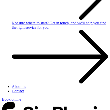
Not sure where to start?
Get in touch, and we'll help you find
the right service for you.
About us
Contact
Book online