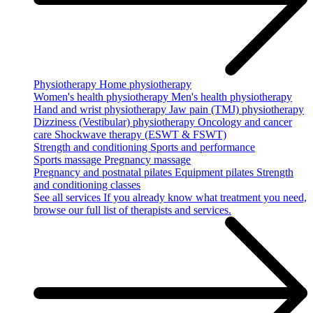
Physiotherapy
Home physiotherapy
Women's health physiotherapy
Men's health physiotherapy
Hand and wrist physiotherapy
Jaw pain (TMJ) physiotherapy
Dizziness (Vestibular) physiotherapy
Oncology and cancer
care
Shockwave therapy (ESWT & FSWT)
Strength and conditioning
Sports and performance
Sports massage
Pregnancy massage
Pregnancy and postnatal pilates
Equipment pilates
Strength
and conditioning classes
See all services
If you already know what treatment you need,
browse our full list of therapists and services.