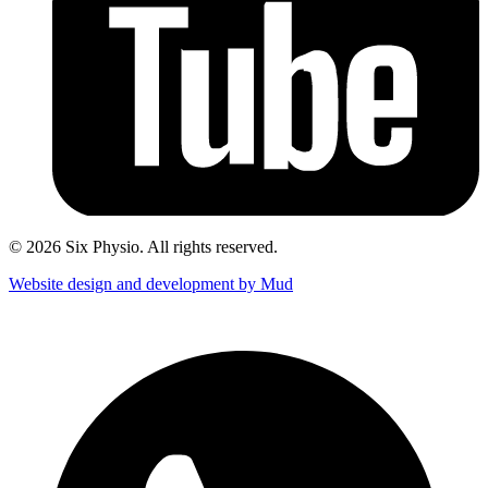
© 2026 Six Physio. All rights reserved.
Website design and development by Mud