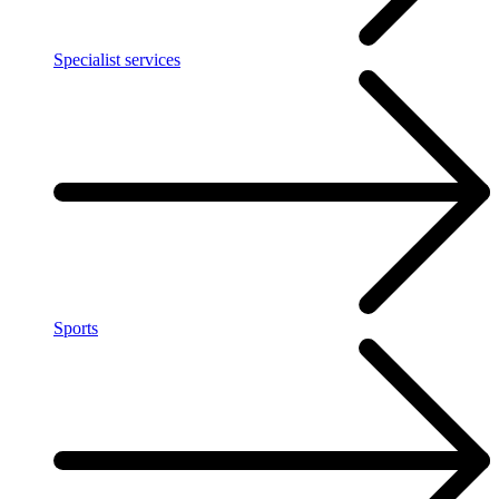
Specialist services
Sports