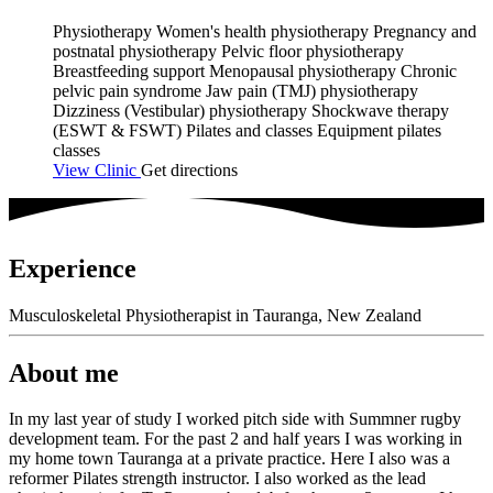
Physiotherapy
Women's health physiotherapy
Pregnancy and
postnatal physiotherapy
Pelvic floor physiotherapy
Breastfeeding support
Menopausal physiotherapy
Chronic
pelvic pain syndrome
Jaw pain (TMJ) physiotherapy
Dizziness (Vestibular) physiotherapy
Shockwave therapy
(ESWT & FSWT)
Pilates and classes
Equipment pilates
classes
View Clinic
Get directions
Experience
Musculoskeletal Physiotherapist in Tauranga, New Zealand
About me
In my last year of study I worked pitch side with Summner rugby
development team. For the past 2 and half years I was working in
my home town Tauranga at a private practice. Here I also was a
reformer Pilates strength instructor. I also worked as the lead