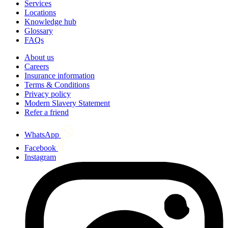
Services
Locations
Knowledge hub
Glossary
FAQs
About us
Careers
Insurance information
Terms & Conditions
Privacy policy
Modern Slavery Statement
Refer a friend
WhatsApp
Facebook
Instagram