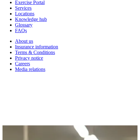
Exercise Portal
Services
Locations
Knowledge hub
Glossary
FAQs
About us
Insurance information
Terms & Conditions
Privacy notice
Careers
Media relations