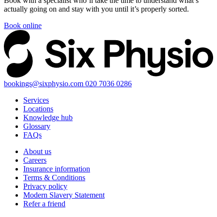
Book with a specialist who’ll take the time to understand what’s
actually going on and stay with you until it’s properly sorted.
Book online
bookings@sixphysio.com
020 7036 0286
Services
Locations
Knowledge hub
Glossary
FAQs
About us
Careers
Insurance information
Terms & Conditions
Privacy policy
Modern Slavery Statement
Refer a friend