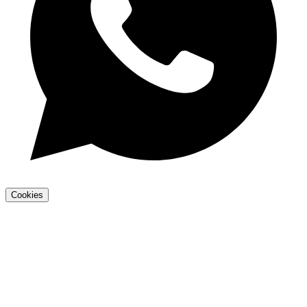
Cookies