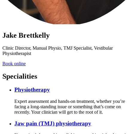
Jake Brettkelly
Clinic Director, Manual Physio, TMJ Specialist, Vestibular
Physiotherapist
Book online
Specialities
Physiotherapy
Expert assessment and hands-on treatment, whether you’re
facing a long-standing issue or something that’s come on
recently. Your clinician will get to the root of it.
Jaw pain (TMJ) physiotherapy