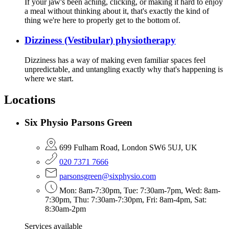
If your jaw's been aching, clicking, or making it hard to enjoy
a meal without thinking about it, that's exactly the kind of
thing we're here to properly get to the bottom of.
Dizziness (Vestibular) physiotherapy
Dizziness has a way of making even familiar spaces feel
unpredictable, and untangling exactly why that's happening is
where we start.
Locations
Six Physio Parsons Green
699 Fulham Road, London SW6 5UJ, UK
020 7371 7666
parsonsgreen@sixphysio.com
Mon: 8am-7:30pm, Tue: 7:30am-7pm, Wed: 8am-
7:30pm, Thu: 7:30am-7:30pm, Fri: 8am-4pm, Sat:
8:30am-2pm
Services available