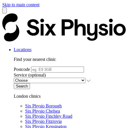
Skip to main content
Locations
Find your nearest clinic
Postcode
Service (optional)
Search
London clinics
Six Physio Borough
Six Physio Chelsea
Six Physio Finchley Road
Six Physio Fitzrovia
Six Physio Kensington