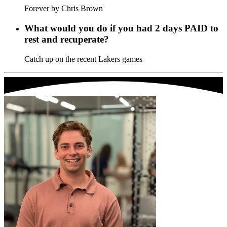
Forever by Chris Brown
What would you do if you had 2 days PAID to
rest and recuperate?
Catch up on the recent Lakers games