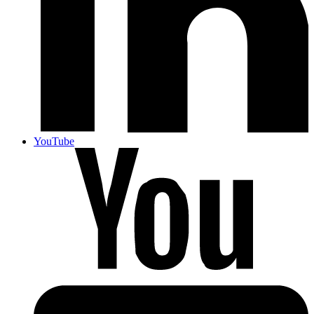
YouTube