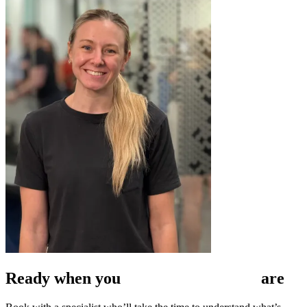
Ready when
you
are