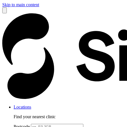
Skip to main content
Locations
Find your nearest clinic
Postcode