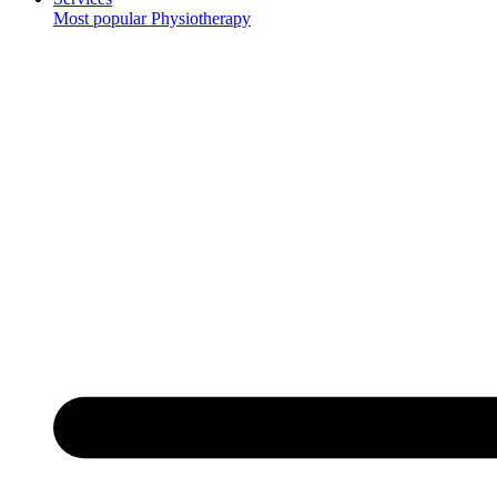
Most popular
Physiotherapy