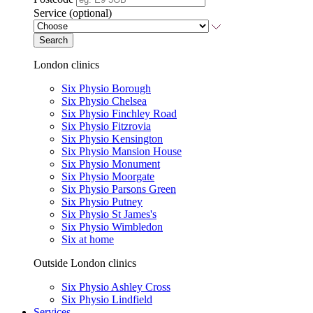
Service (optional)
Search
London clinics
Six Physio Borough
Six Physio Chelsea
Six Physio Finchley Road
Six Physio Fitzrovia
Six Physio Kensington
Six Physio Mansion House
Six Physio Monument
Six Physio Moorgate
Six Physio Parsons Green
Six Physio Putney
Six Physio St James's
Six Physio Wimbledon
Six at home
Outside London clinics
Six Physio Ashley Cross
Six Physio Lindfield
Services