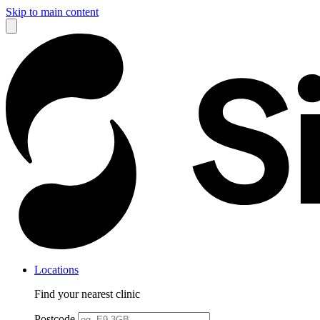
Skip to main content
Locations
Find your nearest clinic
Postcode