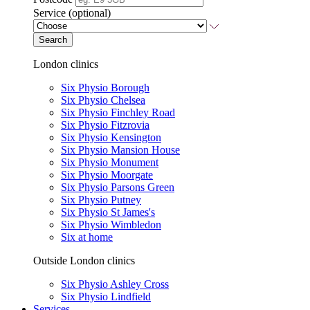
Service (optional)
Search
London clinics
Six Physio Borough
Six Physio Chelsea
Six Physio Finchley Road
Six Physio Fitzrovia
Six Physio Kensington
Six Physio Mansion House
Six Physio Monument
Six Physio Moorgate
Six Physio Parsons Green
Six Physio Putney
Six Physio St James's
Six Physio Wimbledon
Six at home
Outside London clinics
Six Physio Ashley Cross
Six Physio Lindfield
Services