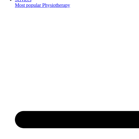
Most popular
Physiotherapy