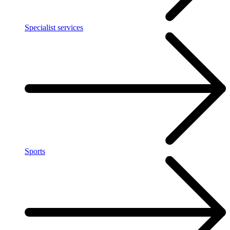
Specialist services
Sports