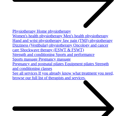
Physiotherapy
Home physiotherapy
Women's health physiotherapy
Men's health physiotherapy
Hand and wrist physiotherapy
Jaw pain (TMJ) physiotherapy
Dizziness (Vestibular) physiotherapy
Oncology and cancer
care
Shockwave therapy (ESWT & FSWT)
Strength and conditioning
Sports and performance
Sports massage
Pregnancy massage
Pregnancy and postnatal pilates
Equipment pilates
Strength
and conditioning classes
See all services
If you already know what treatment you need,
browse our full list of therapists and services.