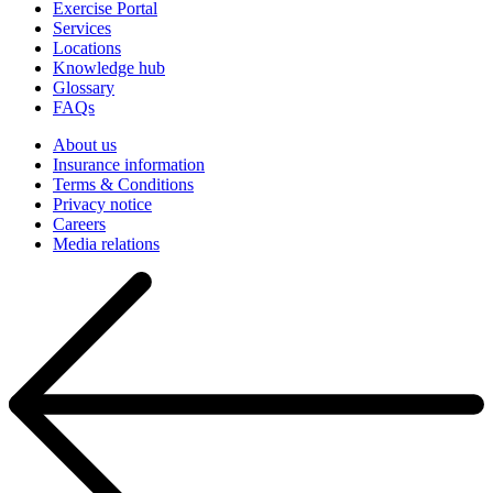
Exercise Portal
Services
Locations
Knowledge hub
Glossary
FAQs
About us
Insurance information
Terms & Conditions
Privacy notice
Careers
Media relations