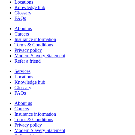
Locations
Knowledge hub
Glossary
FAQs
About us
Careers
Insurance information
Terms & Conditions
Privacy policy
Modern Slavery Statement
Refer a friend
Services
Locations
Knowledge hub
Glossary
FAQs
About us
Careers
Insurance information
Terms & Conditions
Privacy policy
Modern Slavery Statement