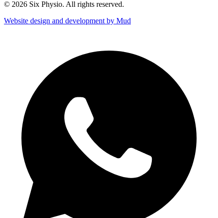
© 2026 Six Physio. All rights reserved.
Website design and development by Mud