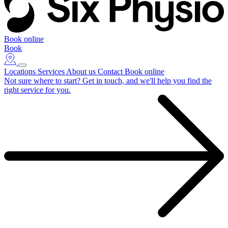
Book online
Book
Locations
Services
About us
Contact
Book online
Not sure where to start?
Get in touch, and we'll help you find the
right service for you.