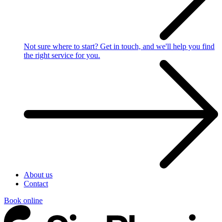
Not sure where to start?
Get in touch, and we'll help you find
the right service for you.
About us
Contact
Book online