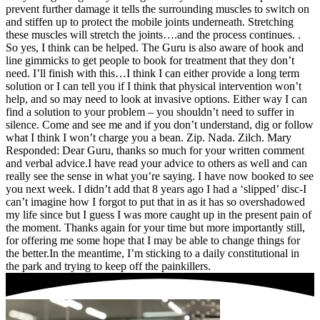
prevent further damage it tells the surrounding muscles to switch on
and stiffen up to protect the mobile joints underneath. Stretching
these muscles will stretch the joints….and the process continues. .
So yes, I think can be helped. The Guru is also aware of hook and
line gimmicks to get people to book for treatment that they don’t
need. I’ll finish with this…I think I can either provide a long term
solution or I can tell you if I think that physical intervention won’t
help, and so may need to look at invasive options. Either way I can
find a solution to your problem – you shouldn’t need to suffer in
silence. Come and see me and if you don’t understand, dig or follow
what I think I won’t charge you a bean. Zip. Nada. Zilch. Mary
Responded: Dear Guru, thanks so much for your written comment
and verbal advice.I have read your advice to others as well and can
really see the sense in what you’re saying. I have now booked to see
you next week. I didn’t add that 8 years ago I had a ‘slipped’ disc-I
can’t imagine how I forgot to put that in as it has so overshadowed
my life since but I guess I was more caught up in the present pain of
the moment. Thanks again for your time but more importantly still,
for offering me some hope that I may be able to change things for
the better.In the meantime, I’m sticking to a daily constitutional in
the park and trying to keep off the painkillers.