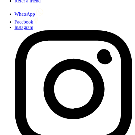
Refer a friend
WhatsApp
Facebook
Instagram