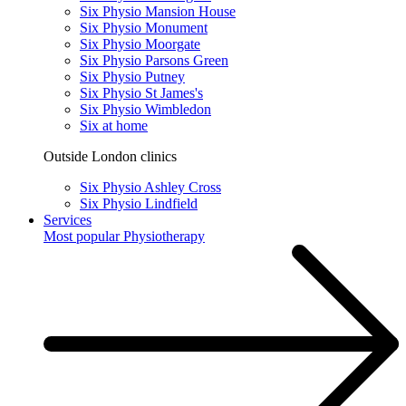
Six Physio Mansion House
Six Physio Monument
Six Physio Moorgate
Six Physio Parsons Green
Six Physio Putney
Six Physio St James's
Six Physio Wimbledon
Six at home
Outside London clinics
Six Physio Ashley Cross
Six Physio Lindfield
Services
Most popular
Physiotherapy