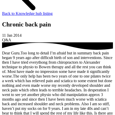
Back to Knowledge hub listing
Chronic back pain
11 Jan 2014
Q&A
Dear Guru.Too long to detail I’m afraid but in summary back pain
began 9 years ago after difficult birth of son and interventions. Since
then I have tried everythong from chiropractors to Alexander
technique to physio to Bowen therapy and all the rest you can think
of. Most have made no impression some have made it significantly
worse.The only help has been two years of one to one pilates twice
a week which has relieved pain and sciatica to some extent but done
nothing and even made worse my recently developed shoulder and
neck pain which often leads to terrible headaches. In desperation I
went to see yet another physio who did manipulation approx 3
months ago and since then I have been much worse with sciatica
back and increased shoulder and neck problems. Also I am so stiff,
haven’t put my socks on for 9 years. I am in my late 40s and can’t
bear to think that I will spend the rest of my life like this. Is there any