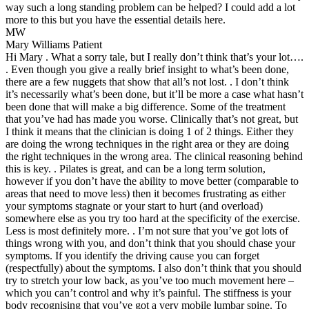
way such a long standing problem can be helped? I could add a lot
more to this but you have the essential details here.
MW
Mary Williams
Patient
Hi Mary . What a sorry tale, but I really don’t think that’s your lot….
. Even though you give a really brief insight to what’s been done,
there are a few nuggets that show that all’s not lost. . I don’t think
it’s necessarily what’s been done, but it’ll be more a case what hasn’t
been done that will make a big difference. Some of the treatment
that you’ve had has made you worse. Clinically that’s not great, but
I think it means that the clinician is doing 1 of 2 things. Either they
are doing the wrong techniques in the right area or they are doing
the right techniques in the wrong area. The clinical reasoning behind
this is key. . Pilates is great, and can be a long term solution,
however if you don’t have the ability to move better (comparable to
areas that need to move less) then it becomes frustrating as either
your symptoms stagnate or your start to hurt (and overload)
somewhere else as you try too hard at the specificity of the exercise.
Less is most definitely more. . I’m not sure that you’ve got lots of
things wrong with you, and don’t think that you should chase your
symptoms. If you identify the driving cause you can forget
(respectfully) about the symptoms. I also don’t think that you should
try to stretch your low back, as you’ve too much movement here –
which you can’t control and why it’s painful. The stiffness is your
body recognising that you’ve got a very mobile lumbar spine. To