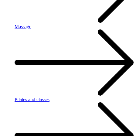
Massage
Pilates and classes