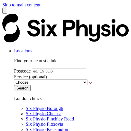
Skip to main content
Locations
Find your nearest clinic
Postcode
Service (optional)
Search
London clinics
Six Physio Borough
Six Physio Chelsea
Six Physio Finchley Road
Six Physio Fitzrovia
Six Physio Kensington