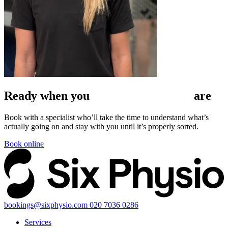
Ready when
you
are
Book with a specialist who’ll take the time to understand what’s
actually going on and stay with you until it’s properly sorted.
Book online
bookings@sixphysio.com
020 7036 0286
Services