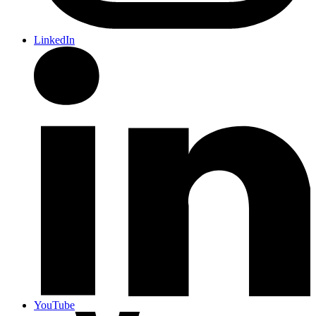
LinkedIn
YouTube