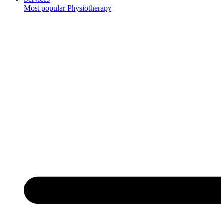
Most popular
Physiotherapy