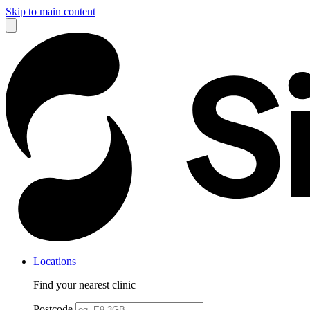
Skip to main content
Locations
Find your nearest clinic
Postcode