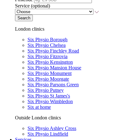
Service (optional)
Search
London clinics
Six Physio Borough
Six Physio Chelsea
Six Physio Finchley Road
Six Physio Fitzrovia
Six Physio Kensington
Six Physio Mansion House
Six Physio Monument
Six Physio Moorgate
Six Physio Parsons Green
Six Physio Putney
Six Physio St James's
Six Physio Wimbledon
Six at home
Outside London clinics
Six Physio Ashley Cross
Six Physio Lindfield
Services