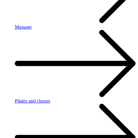
Massage
Pilates and classes