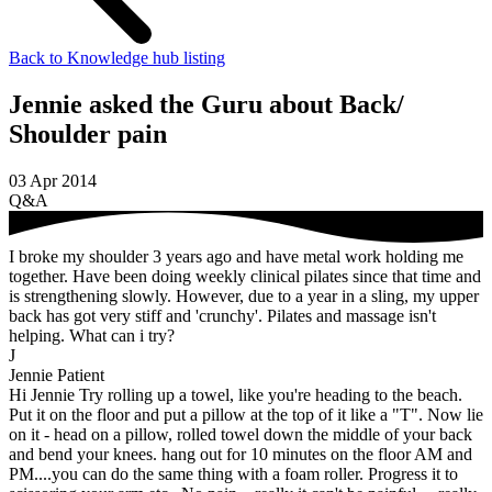
Back to Knowledge hub listing
Jennie asked the Guru about Back/
Shoulder pain
03 Apr 2014
Q&A
I broke my shoulder 3 years ago and have metal work holding me
together. Have been doing weekly clinical pilates since that time and
is strengthening slowly. However, due to a year in a sling, my upper
back has got very stiff and 'crunchy'. Pilates and massage isn't
helping. What can i try?
J
Jennie
Patient
Hi Jennie Try rolling up a towel, like you're heading to the beach.
Put it on the floor and put a pillow at the top of it like a "T". Now lie
on it - head on a pillow, rolled towel down the middle of your back
and bend your knees. hang out for 10 minutes on the floor AM and
PM....you can do the same thing with a foam roller. Progress it to