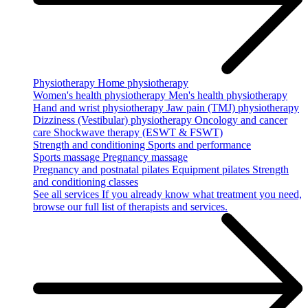
Physiotherapy
Home physiotherapy
Women's health physiotherapy
Men's health physiotherapy
Hand and wrist physiotherapy
Jaw pain (TMJ) physiotherapy
Dizziness (Vestibular) physiotherapy
Oncology and cancer
care
Shockwave therapy (ESWT & FSWT)
Strength and conditioning
Sports and performance
Sports massage
Pregnancy massage
Pregnancy and postnatal pilates
Equipment pilates
Strength
and conditioning classes
See all services
If you already know what treatment you need,
browse our full list of therapists and services.