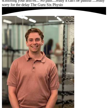
scissoring your arm etc.. No pain....really it can't be painful ....really
sorry for the delay The Guru Six Physio