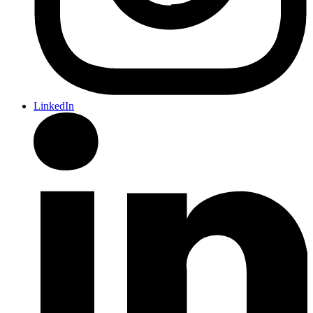
LinkedIn