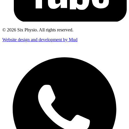
© 2026 Six Physio. All rights reserved.
Website design and development by Mud