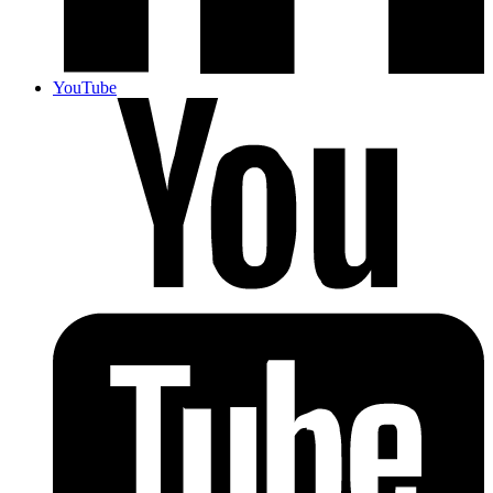
YouTube