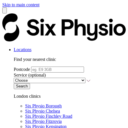
Skip to main content
Locations
Find your nearest clinic
Postcode
Service (optional)
Search
London clinics
Six Physio Borough
Six Physio Chelsea
Six Physio Finchley Road
Six Physio Fitzrovia
Six Physio Kensington