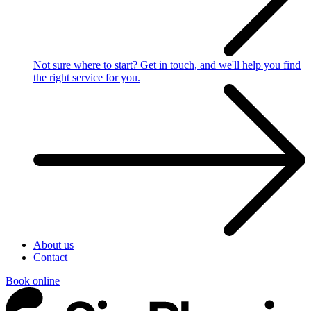
Not sure where to start?
Get in touch, and we'll help you find
the right service for you.
About us
Contact
Book online