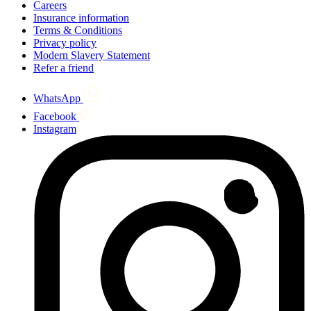
Careers
Insurance information
Terms & Conditions
Privacy policy
Modern Slavery Statement
Refer a friend
WhatsApp
Facebook
Instagram