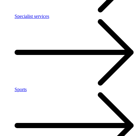
Specialist services
Sports