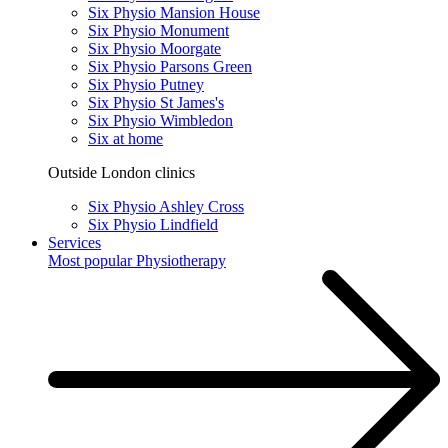
Six Physio Mansion House
Six Physio Monument
Six Physio Moorgate
Six Physio Parsons Green
Six Physio Putney
Six Physio St James's
Six Physio Wimbledon
Six at home
Outside London clinics
Six Physio Ashley Cross
Six Physio Lindfield
Services
Most popular
Physiotherapy