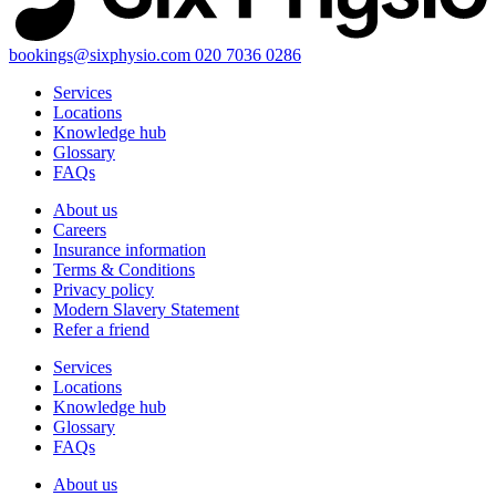
bookings@sixphysio.com
020 7036 0286
Services
Locations
Knowledge hub
Glossary
FAQs
About us
Careers
Insurance information
Terms & Conditions
Privacy policy
Modern Slavery Statement
Refer a friend
Services
Locations
Knowledge hub
Glossary
FAQs
About us