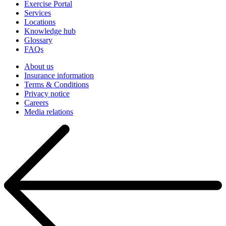
Exercise Portal
Services
Locations
Knowledge hub
Glossary
FAQs
About us
Insurance information
Terms & Conditions
Privacy notice
Careers
Media relations