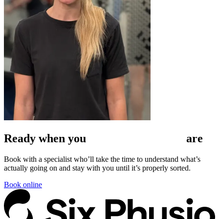
Ready when
you
are
Book with a specialist who’ll take the time to understand what’s
actually going on and stay with you until it’s properly sorted.
Book online