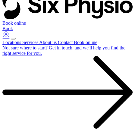
Book online
Book
Locations
Services
About us
Contact
Book online
Not sure where to start?
Get in touch, and we'll help you find the
right service for you.