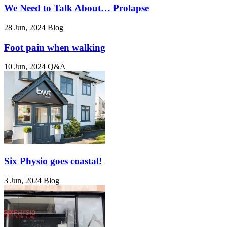
We Need to Talk About… Prolapse
28 Jun, 2024
Blog
Foot pain when walking
10 Jun, 2024
Q&A
Six Physio goes coastal!
3 Jun, 2024
Blog