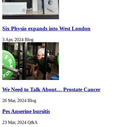
Six Physio expands into West London
3 Apr, 2024
Blog
We Need to Talk About… Prostate Cancer
26 Mar, 2024
Blog
Pes Anserine bursitis
23 Mar, 2024
Q&A