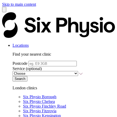
Skip to main content
Locations
Find your nearest clinic
Postcode
Service (optional)
Search
London clinics
Six Physio Borough
Six Physio Chelsea
Six Physio Finchley Road
Six Physio Fitzrovia
Six Physio Kensington