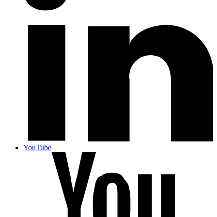
YouTube