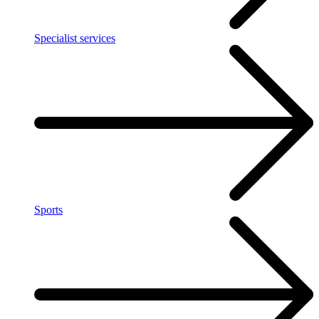
Specialist services
Sports