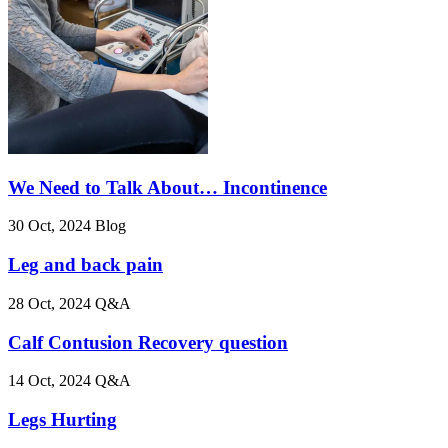
We Need to Talk About… Incontinence
30 Oct, 2024
Blog
Leg and back pain
28 Oct, 2024
Q&A
Calf Contusion Recovery question
14 Oct, 2024
Q&A
Legs Hurting