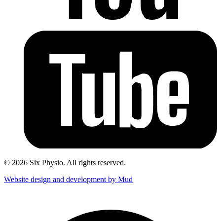
© 2026 Six Physio. All rights reserved.
Website design and development by Mud