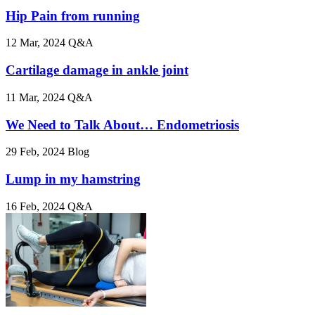
Hip Pain from running
12 Mar, 2024
Q&A
Cartilage damage in ankle joint
11 Mar, 2024
Q&A
We Need to Talk About… Endometriosis
29 Feb, 2024
Blog
Lump in my hamstring
16 Feb, 2024
Q&A