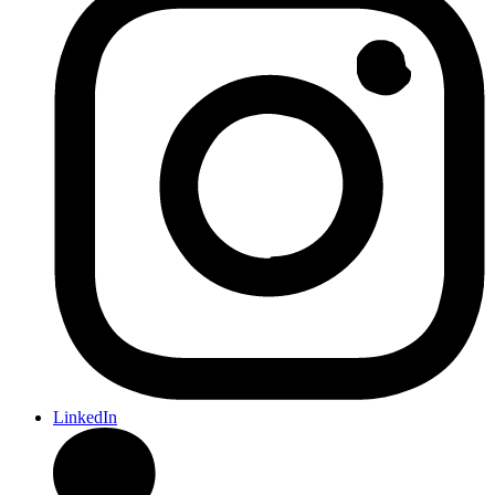
LinkedIn