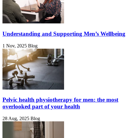
Understanding and Supporting Men’s Wellbeing
1 Nov, 2025
Blog
Pelvic health physiotherapy for men: the most
overlooked part of your health
28 Aug, 2025
Blog