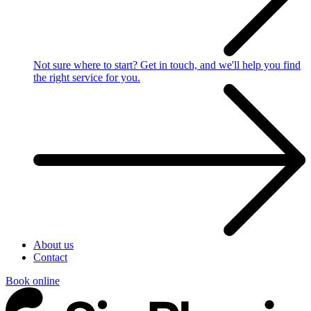
Not sure where to start?
Get in touch, and we'll help you find
the right service for you.
About us
Contact
Book online