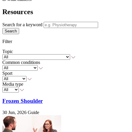
Resources
Search for a keyword
Search
Filter
Topic
Common conditions
Sport
Media type
Frozen Shoulder
30 Jun, 2026
Guide