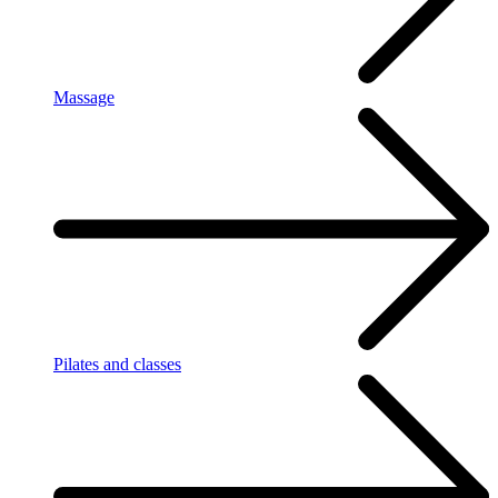
Massage
Pilates and classes