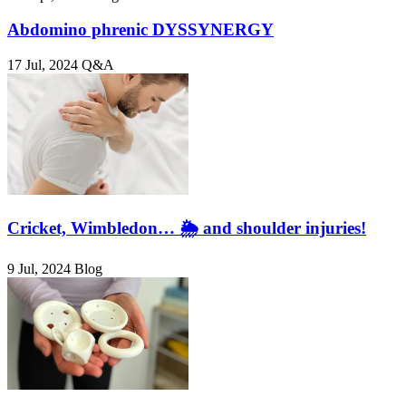
Abdomino phrenic DYSSYNERGY
17 Jul, 2024
Q&A
Cricket, Wimbledon… 🌦️ and shoulder injuries!
9 Jul, 2024
Blog