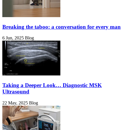
Breaking the taboo: a conversation for every man
6 Jun, 2025
Blog
Taking a Deeper Look… Diagnostic MSK
Ultrasound
22 May, 2025
Blog