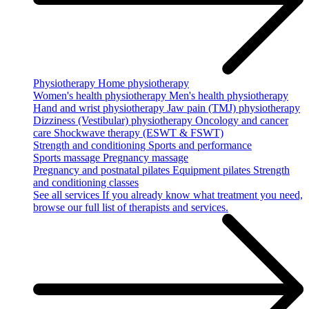
Physiotherapy
Home physiotherapy
Women's health physiotherapy
Men's health physiotherapy
Hand and wrist physiotherapy
Jaw pain (TMJ) physiotherapy
Dizziness (Vestibular) physiotherapy
Oncology and cancer
care
Shockwave therapy (ESWT & FSWT)
Strength and conditioning
Sports and performance
Sports massage
Pregnancy massage
Pregnancy and postnatal pilates
Equipment pilates
Strength
and conditioning classes
See all services
If you already know what treatment you need,
browse our full list of therapists and services.