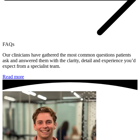
FAQs
Our clinicians have gathered the most common questions patients
ask and answered them with the clarity, detail and experience you’d
expect from a specialist team.
Read more