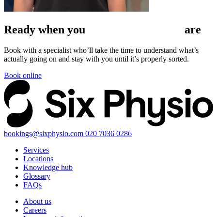
Ready when
you
are
Book with a specialist who’ll take the time to understand what’s
actually going on and stay with you until it’s properly sorted.
Book online
bookings@sixphysio.com
020 7036 0286
Services
Locations
Knowledge hub
Glossary
FAQs
About us
Careers