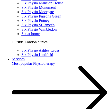
Six Physio Mansion House
Six Physio Monument
Six Physio Moorgate
Six Physio Parsons Green
Six Physio Putney
Six Physio St James's
Six Physio Wimbledon
Six at home
Outside London clinics
Six Physio Ashley Cross
Six Physio Lindfield
Services
Most popular
Physiotherapy