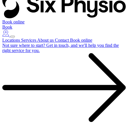
Book online
Book
Locations
Services
About us
Contact
Book online
Not sure where to start?
Get in touch, and we'll help you find the
right service for you.