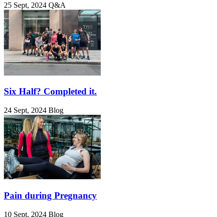
25 Sept, 2024
Q&A
Six Half? Completed it.
24 Sept, 2024
Blog
Pain during Pregnancy
10 Sept, 2024
Blog