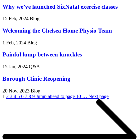
Why we’ve launched SixNatal exercise classes
15 Feb, 2024
Blog
Welcoming the Chelsea Home Physio Team
1 Feb, 2024
Blog
Painful lump between knuckles
15 Jan, 2024
Q&A
Borough Clinic Reopening
20 Nov, 2023
Blog
1
2
3
4
5
6
7
8
9
Jump ahead to page 10
…
Next page