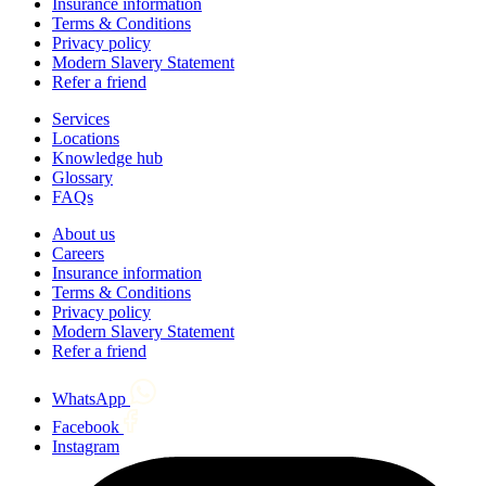
Insurance information
Terms & Conditions
Privacy policy
Modern Slavery Statement
Refer a friend
Services
Locations
Knowledge hub
Glossary
FAQs
About us
Careers
Insurance information
Terms & Conditions
Privacy policy
Modern Slavery Statement
Refer a friend
WhatsApp
Facebook
Instagram