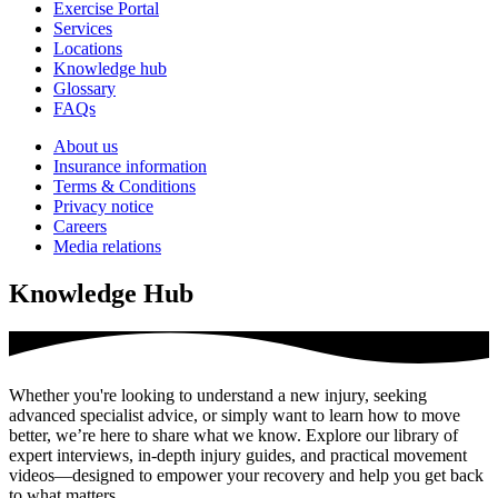
Exercise Portal
Services
Locations
Knowledge hub
Glossary
FAQs
About us
Insurance information
Terms & Conditions
Privacy notice
Careers
Media relations
Knowledge Hub
Whether you're looking to understand a new injury, seeking
advanced specialist advice, or simply want to learn how to move
better, we’re here to share what we know. Explore our library of
expert interviews, in-depth injury guides, and practical movement
videos—designed to empower your recovery and help you get back
to what matters.