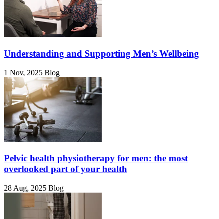
Understanding and Supporting Men’s Wellbeing
1 Nov, 2025
Blog
Pelvic health physiotherapy for men: the most
overlooked part of your health
28 Aug, 2025
Blog