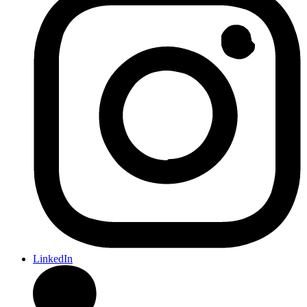
LinkedIn