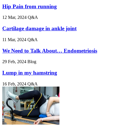
Hip Pain from running
12 Mar, 2024
Q&A
Cartilage damage in ankle joint
11 Mar, 2024
Q&A
We Need to Talk About… Endometriosis
29 Feb, 2024
Blog
Lump in my hamstring
16 Feb, 2024
Q&A