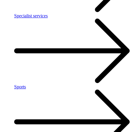
Specialist services
Sports