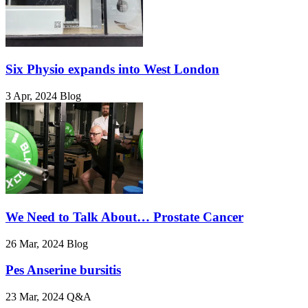
Six Physio expands into West London
3 Apr, 2024
Blog
We Need to Talk About… Prostate Cancer
26 Mar, 2024
Blog
Pes Anserine bursitis
23 Mar, 2024
Q&A