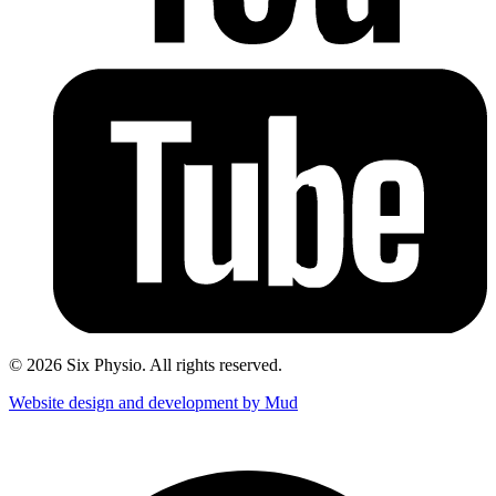
© 2026 Six Physio. All rights reserved.
Website design and development by Mud