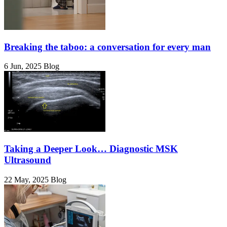
Breaking the taboo: a conversation for every man
6 Jun, 2025
Blog
Taking a Deeper Look… Diagnostic MSK
Ultrasound
22 May, 2025
Blog