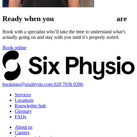
Ready when
you
are
Book with a specialist who’ll take the time to understand what’s
actually going on and stay with you until it’s properly sorted.
Book online
bookings@sixphysio.com
020 7036 0286
Services
Locations
Knowledge hub
Glossary
FAQs
About us
Careers