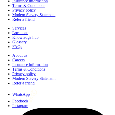
Insurance information
Terms & Conditions
Privacy policy
Modern Slavery Statement
Refer a friend
Services
Locations
Knowledge hub
Glossary
FAQs
About us
Careers
Insurance information
Terms & Conditions
Privacy policy
Modern Slavery Statement
Refer a friend
WhatsApp
Facebook
Instagram