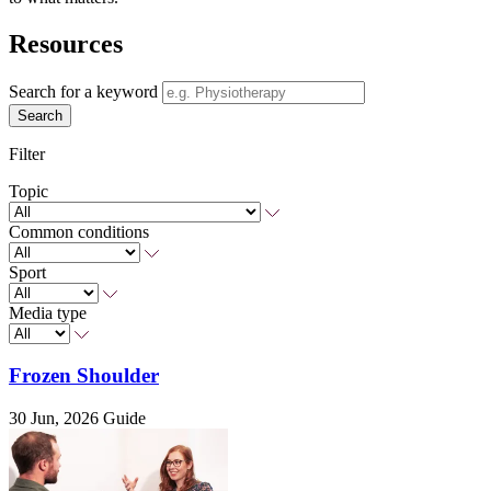
Resources
Search for a keyword
Search
Filter
Topic
Common conditions
Sport
Media type
Frozen Shoulder
30 Jun, 2026
Guide