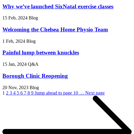
Why we’ve launched SixNatal exercise classes
15 Feb, 2024
Blog
Welcoming the Chelsea Home Physio Team
1 Feb, 2024
Blog
Painful lump between knuckles
15 Jan, 2024
Q&A
Borough Clinic Reopening
20 Nov, 2023
Blog
1
2
3
4
5
6
7
8
9
Jump ahead to page 10
…
Next page