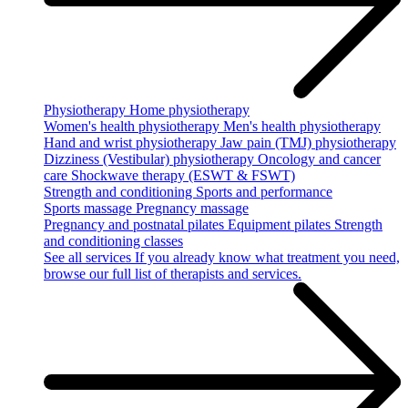
Physiotherapy
Home physiotherapy
Women's health physiotherapy
Men's health physiotherapy
Hand and wrist physiotherapy
Jaw pain (TMJ) physiotherapy
Dizziness (Vestibular) physiotherapy
Oncology and cancer
care
Shockwave therapy (ESWT & FSWT)
Strength and conditioning
Sports and performance
Sports massage
Pregnancy massage
Pregnancy and postnatal pilates
Equipment pilates
Strength
and conditioning classes
See all services
If you already know what treatment you need,
browse our full list of therapists and services.