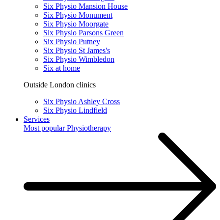
Six Physio Mansion House
Six Physio Monument
Six Physio Moorgate
Six Physio Parsons Green
Six Physio Putney
Six Physio St James's
Six Physio Wimbledon
Six at home
Outside London clinics
Six Physio Ashley Cross
Six Physio Lindfield
Services
Most popular
Physiotherapy