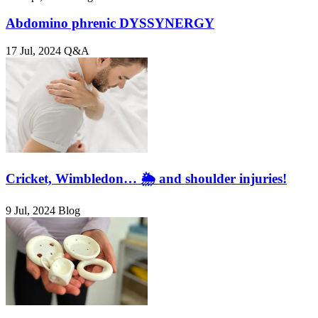
Abdomino phrenic DYSSYNERGY
17 Jul, 2024
Q&A
Cricket, Wimbledon… 🌦️ and shoulder injuries!
9 Jul, 2024
Blog