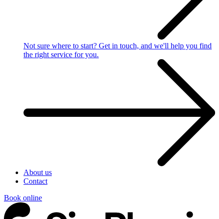
Not sure where to start?
Get in touch, and we'll help you find
the right service for you.
About us
Contact
Book online