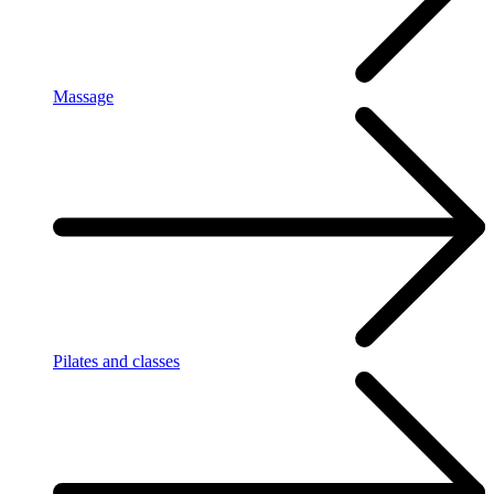
Massage
Pilates and classes