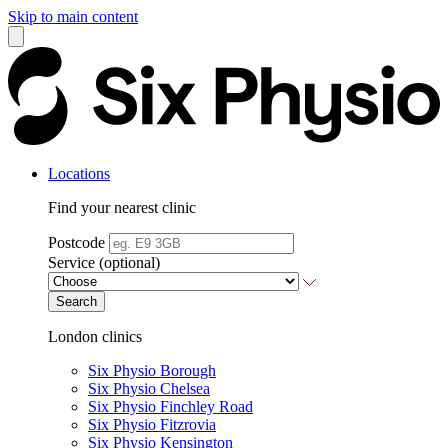
Skip to main content
Locations
Find your nearest clinic
Postcode
Service (optional)
Search
London clinics
Six Physio Borough
Six Physio Chelsea
Six Physio Finchley Road
Six Physio Fitzrovia
Six Physio Kensington