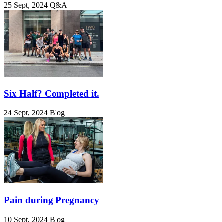
25 Sept, 2024
Q&A
Six Half? Completed it.
24 Sept, 2024
Blog
Pain during Pregnancy
10 Sept, 2024
Blog