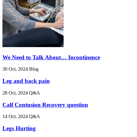
We Need to Talk About… Incontinence
30 Oct, 2024
Blog
Leg and back pain
28 Oct, 2024
Q&A
Calf Contusion Recovery question
14 Oct, 2024
Q&A
Legs Hurting