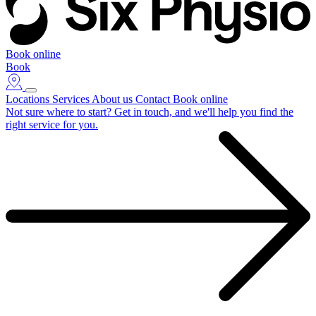
Book online
Book
Locations
Services
About us
Contact
Book online
Not sure where to start?
Get in touch, and we'll help you find the
right service for you.