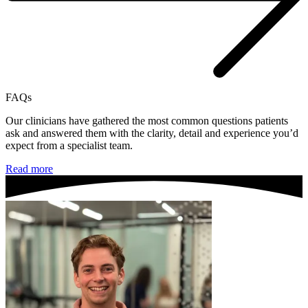
FAQs
Our clinicians have gathered the most common questions patients
ask and answered them with the clarity, detail and experience you’d
expect from a specialist team.
Read more