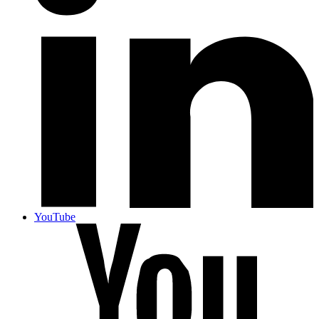
YouTube