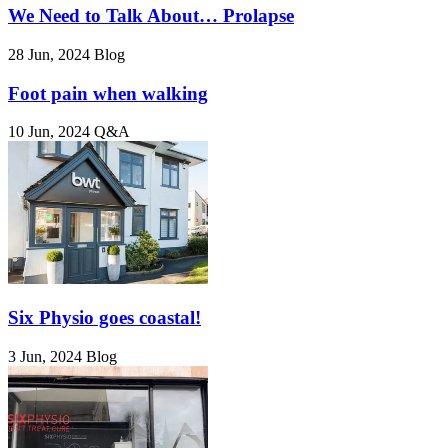
We Need to Talk About… Prolapse
28 Jun, 2024
Blog
Foot pain when walking
10 Jun, 2024
Q&A
Six Physio goes coastal!
3 Jun, 2024
Blog