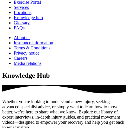
Exercise Portal
Services
Locations
Knowledge hub
Glossary
FAQs
About us
Insurance information
Terms & Conditions
Privacy notice
Careers
Media relations
Knowledge Hub
Whether you're looking to understand a new injury, seeking
advanced specialist advice, or simply want to learn how to move
better, we’re here to share what we know. Explore our library of
expert interviews, in-depth injury guides, and practical movement
videos—designed to empower your recovery and help you get back
to what matters.